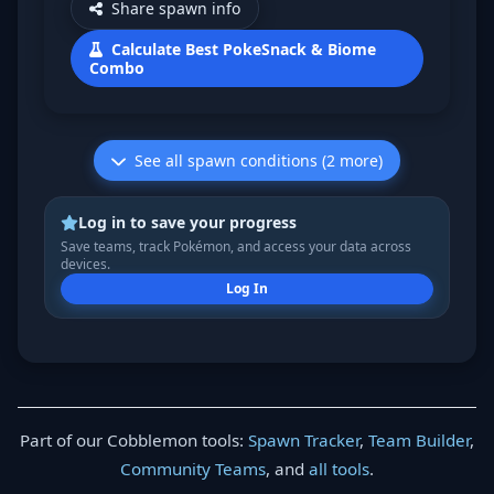
Share spawn info
Calculate Best PokeSnack & Biome
Combo
See all spawn conditions (2 more)
Log in to save your progress
Save teams, track Pokémon, and access your data across
devices.
Log In
Part of our Cobblemon tools:
Spawn Tracker
,
Team Builder
,
Community Teams
, and
all tools
.