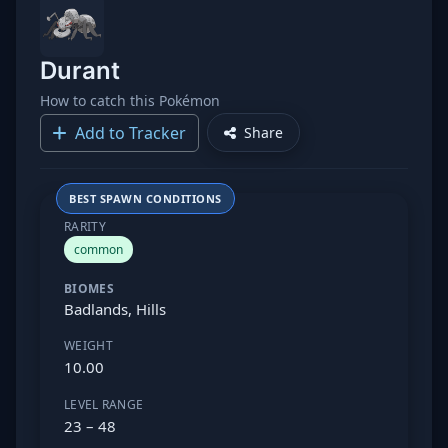
Durant
How to catch this Pokémon
Add to Tracker
Share
BEST SPAWN CONDITIONS
RARITY
common
BIOMES
Badlands, Hills
WEIGHT
10.00
LEVEL RANGE
23 – 48