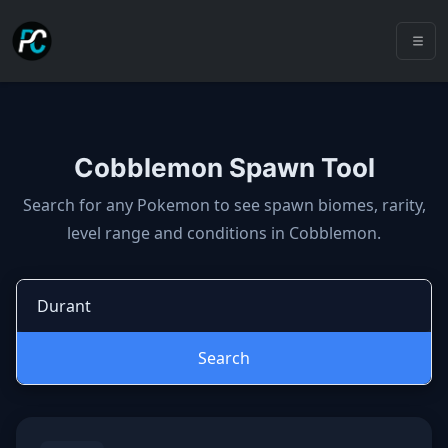
Cobblemon Spawn Tool
Cobblemon spawns: spawn locatio
Search for any Pokemon to see spawn biomes, rarity,
level range and conditions in Cobblemon.
Search