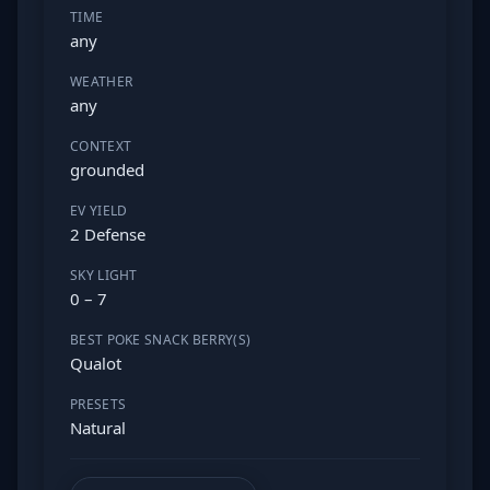
TIME
any
WEATHER
any
CONTEXT
grounded
EV YIELD
2 Defense
SKY LIGHT
0 – 7
BEST POKE SNACK BERRY(S)
Qualot
PRESETS
Natural