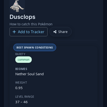
Dusclops
How to catch this Pokémon
Add to Tracker
Share
BEST SPAWN CONDITIONS
RARITY
common
BIOMES
Nether Soul Sand
WEIGHT
0.95
LEVEL RANGE
37 – 46