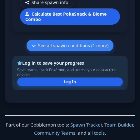
Share spawn info
Calculate Best PokeSnack & Biome
Combo
See all spawn conditions (1 more)
Log in to save your progress
Save teams, track Pokémon, and access your data across
devices.
Log In
Part of our Cobblemon tools:
Spawn Tracker
,
Team Builder
,
Community Teams
, and
all tools
.