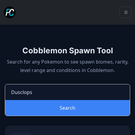
Cobblemon Spawn Tool
Cobblemon spawns: spawn locatio
Search for any Pokemon to see spawn biomes, rarity,
level range and conditions in Cobblemon.
Search