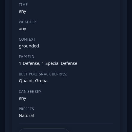
TIME
any
WEATHER
any
CONTEXT
grounded
EV YIELD
1 Defense, 1 Special Defense
BEST POKE SNACK BERRY(S)
Qualot, Grepa
CAN SEE SKY
any
PRESETS
Natural