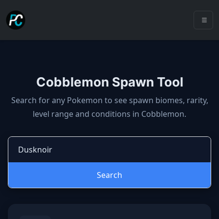
Cobblemon Spawn Tool
Cobblemon spawns: spawn locatio
Search for any Pokemon to see spawn biomes, rarity,
level range and conditions in Cobblemon.
Search