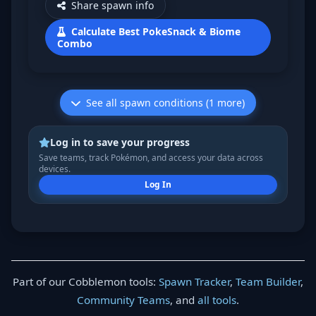
Share spawn info
Calculate Best PokeSnack & Biome
Combo
See all spawn conditions (1 more)
Log in to save your progress
Save teams, track Pokémon, and access your data across
devices.
Log In
Part of our Cobblemon tools:
Spawn Tracker
,
Team Builder
,
Community Teams
, and
all tools
.