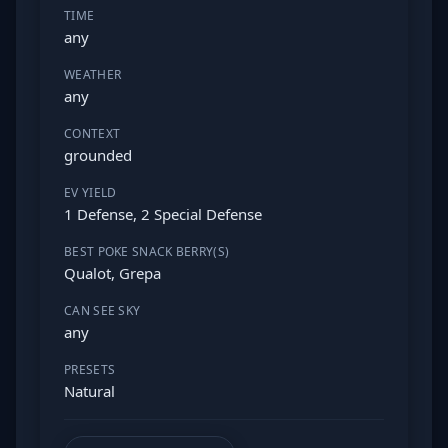
TIME
any
WEATHER
any
CONTEXT
grounded
EV YIELD
1 Defense, 2 Special Defense
BEST POKE SNACK BERRY(S)
Qualot, Grepa
CAN SEE SKY
any
PRESETS
Natural