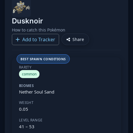
Dusknoir
How to catch this Pokémon
Add to Tracker
Share
BEST SPAWN CONDITIONS
RARITY
common
BIOMES
Nether Soul Sand
WEIGHT
0.05
LEVEL RANGE
41 – 53