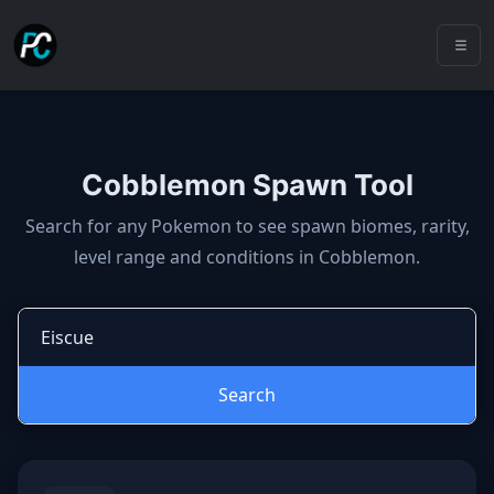
Cobblemon Spawn Tool
Cobblemon spawns: spawn locatio
Search for any Pokemon to see spawn biomes, rarity,
level range and conditions in Cobblemon.
Search