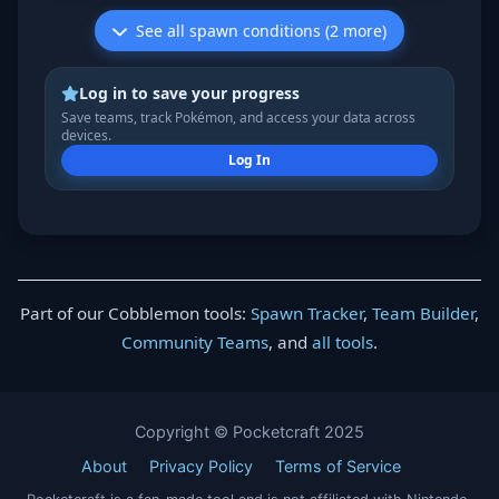
See all spawn conditions (2 more)
Log in to save your progress
Save teams, track Pokémon, and access your data across
devices.
Log In
Part of our Cobblemon tools:
Spawn Tracker
,
Team Builder
,
Community Teams
, and
all tools
.
Copyright © Pocketcraft 2025
About
Privacy Policy
Terms of Service