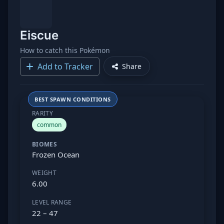
Eiscue
How to catch this Pokémon
Add to Tracker
Share
BEST SPAWN CONDITIONS
RARITY
common
BIOMES
Frozen Ocean
WEIGHT
6.00
LEVEL RANGE
22 – 47