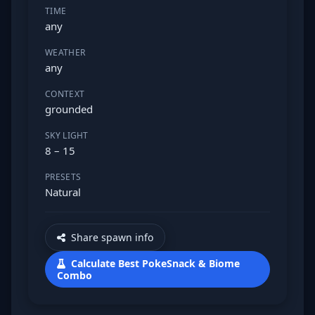
TIME
any
WEATHER
any
CONTEXT
grounded
SKY LIGHT
8 – 15
PRESETS
Natural
Share spawn info
Calculate Best PokeSnack & Biome
Combo