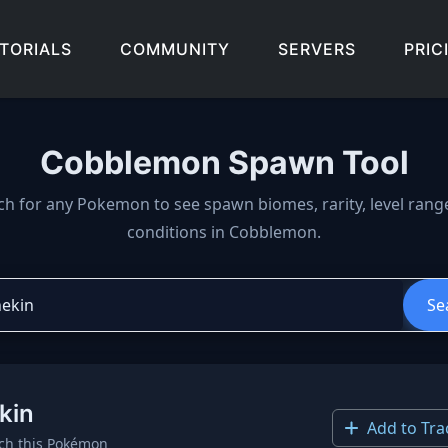
TORIALS
COMMUNITY
SERVERS
PRIC
Cobblemon Spawn Tool
wn locations, biomes, and 
ch for any Pokemon to see spawn biomes, rarity, level rang
conditions in Cobblemon.
Se
kin
Add to Tra
ch this Pokémon