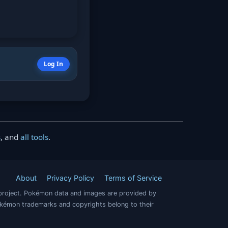
Log In
s
, and
all tools
.
About
Privacy Policy
Terms of Service
project. Pokémon data and images are provided by
okémon trademarks and copyrights belong to their