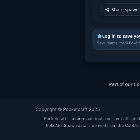
Share spawn 
Log in to save yo
Save teams, track Pokém
Part of our C
Copyright © Pocketcraft 2025
Pocketcraft is a fan-made tool and is not affil
PokéAPI. Spawn data is derived from the Cobblem