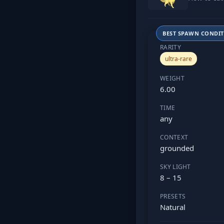
BEST SPAWN CONDI
RARITY
ultra-rare
WEIGHT
6.00
TIME
any
CONTEXT
grounded
SKY LIGHT
8 – 15
PRESETS
Natural