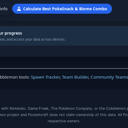
info
Calculate Best PokeSnack & Biome Combo
ur progress
on, and access your data across devices.
obblemon tools:
Spawn Tracker
,
Team Builder
,
Community Team
iated with Nintendo, Game Freak, The Pokémon Company, or the Cobblemon 
on project and Pocketcraft does not claim ownership of this data. All P
respective owners.