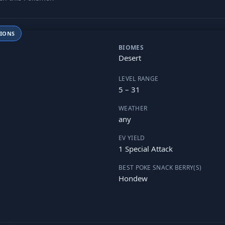
TIONS
BIOMES
Desert
LEVEL RANGE
5 – 31
WEATHER
any
EV YIELD
1 Special Attack
BEST POKE SNACK BERRY(S)
Hondew