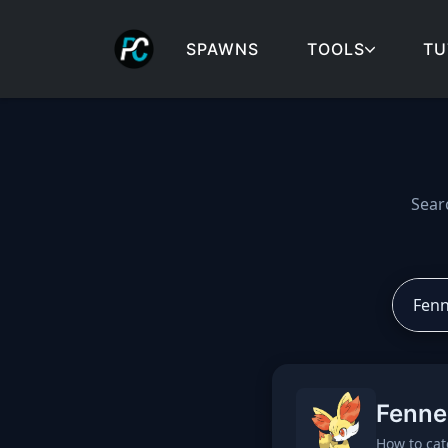
SPAWNS
TOOLS
TU
Cobblemon spawns: spa
Sear
Fenne
How to cat