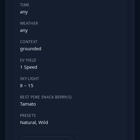
TIME
any
WEATHER
any
CONTEXT
grounded
EV YIELD
1 Speed
SKY LIGHT
8 – 15
BEST POKE SNACK BERRY(S)
Tamato
PRESETS
Natural, Wild