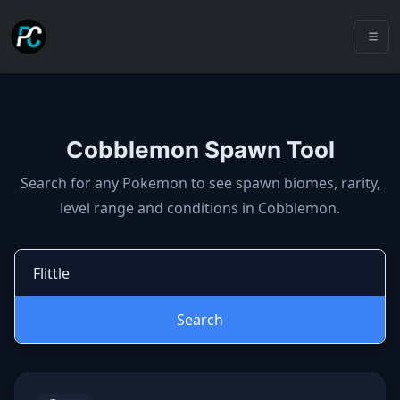
Cobblemon Spawn Tool
Cobblemon spawns: spawn locatio
Search for any Pokemon to see spawn biomes, rarity,
level range and conditions in Cobblemon.
Search