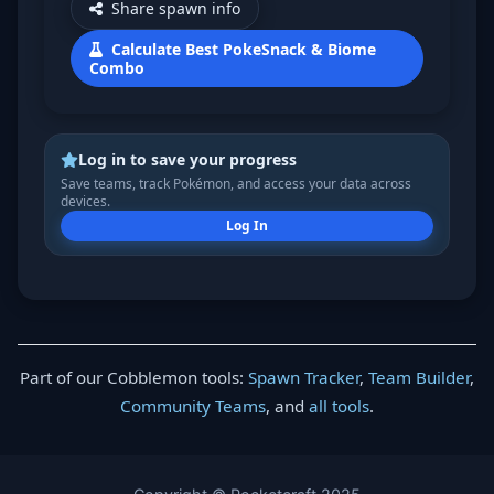
Share spawn info
Calculate Best PokeSnack & Biome
Combo
Log in to save your progress
Save teams, track Pokémon, and access your data across
devices.
Log In
Part of our Cobblemon tools:
Spawn Tracker
,
Team Builder
,
Community Teams
, and
all tools
.