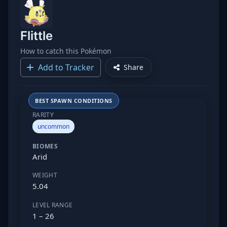
Flittle
How to catch this Pokémon
Add to Tracker
Share
BEST SPAWN CONDITIONS
RARITY
uncommon
BIOMES
Arid
WEIGHT
5.04
LEVEL RANGE
1 – 26