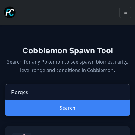
Cobblemon Spawn Tool
Cobblemon spawns: spawn locatio
Search for any Pokemon to see spawn biomes, rarity,
level range and conditions in Cobblemon.
Search