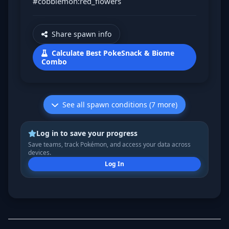
#cobblemon:red_flowers
Share spawn info
Calculate Best PokeSnack & Biome
Combo
See all spawn conditions (7 more)
Log in to save your progress
Save teams, track Pokémon, and access your data across
devices.
Log In