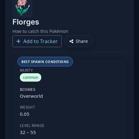
Florges
How to catch this Pokémon
Add to Tracker
Share
BEST SPAWN CONDITIONS
RARITY
common
BIOMES
Overworld
WEIGHT
0.05
LEVEL RANGE
32 – 55