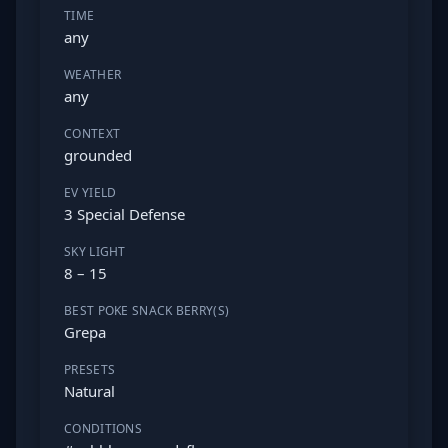
TIME
any
WEATHER
any
CONTEXT
grounded
EV YIELD
3 Special Defense
SKY LIGHT
8 – 15
BEST POKE SNACK BERRY(S)
Grepa
PRESETS
Natural
CONDITIONS