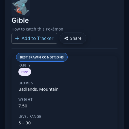
Gible
How to catch this Pokémon
Add to Tracker
Share
BEST SPAWN CONDITIONS
RARITY
rare
BIOMES
Badlands, Mountain
WEIGHT
7.50
LEVEL RANGE
5 – 30