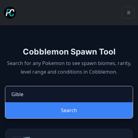
Cobblemon Spawn Tool
Cobblemon spawns: spawn locatio
Search for any Pokemon to see spawn biomes, rarity,
level range and conditions in Cobblemon.
Search