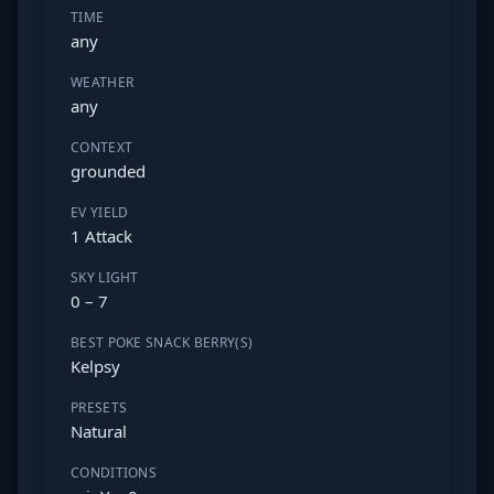
TIME
any
WEATHER
any
CONTEXT
grounded
EV YIELD
1 Attack
SKY LIGHT
0 – 7
BEST POKE SNACK BERRY(S)
Kelpsy
PRESETS
Natural
CONDITIONS