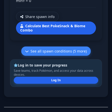
minY = 0
Share spawn info
Calculate Best PokeSnack & Biome
Combo
See all spawn conditions (5 more)
Log in to save your progress
Save teams, track Pokémon, and access your data across
devices.
Log In