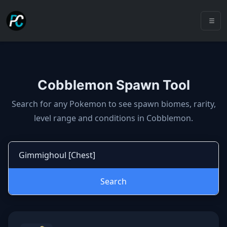
Cobblemon Spawn Tool
Cobblemon spawns: spawn locatio
Search for any Pokemon to see spawn biomes, rarity,
level range and conditions in Cobblemon.
Search