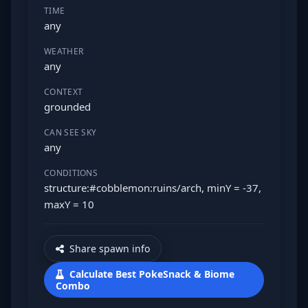
TIME
any
WEATHER
any
CONTEXT
grounded
CAN SEE SKY
any
CONDITIONS
structure:#cobblemon:ruins/arch, minY = -37,
maxY = 10
Share spawn info
Calculate Best PokeSnack & Biome
Combo