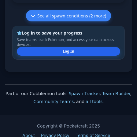
See all spawn conditions (2 more)
Log in to save your progress
Save teams, track Pokémon, and access your data across
devices.
Log In
Part of our Cobblemon tools:
Spawn Tracker
,
Team Builder
,
Community Teams
, and
all tools
.
Copyright © Pocketcraft 2025
About
Privacy Policy
Terms of Service