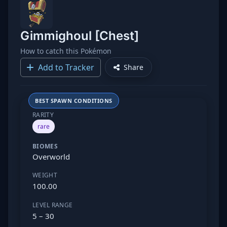
Gimmighoul [Chest]
How to catch this Pokémon
Add to Tracker
Share
BEST SPAWN CONDITIONS
RARITY
rare
BIOMES
Overworld
WEIGHT
100.00
LEVEL RANGE
5 – 30