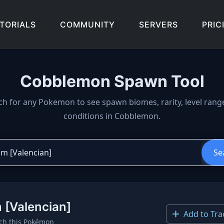
TORIALS
COMMUNITY
SERVERS
PRIC
Cobblemon Spawn Tool
wn locations, biomes, and 
ch for any Pokemon to see spawn biomes, rarity, level rang
conditions in Cobblemon.
Se
 [Valencian]
Add to Tra
ch this Pokémon