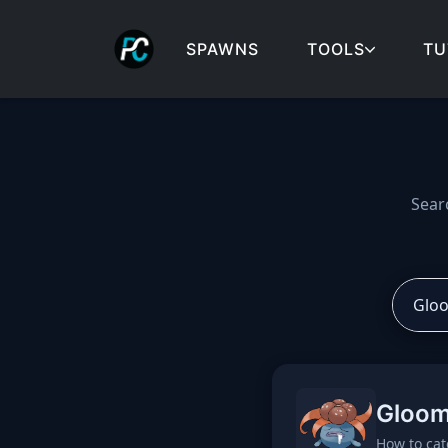
SPAWNS
TOOLS
TU
Cobblemon spawns: spa
Sear
Gloom
How to cat