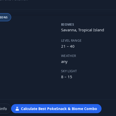
TIONS
BIOMES
Savanna, Tropical Island
LEVEL RANGE
21 – 40
WEATHER
any
SKY LIGHT
8 – 15
info
Calculate Best PokeSnack & Biome Combo