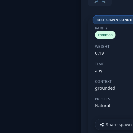
BEST SPAWN CONDI
RARITY
common
WEIGHT
0.19
TIME
any
CONTEXT
grounded
PRESETS
Natural
Share spawn 