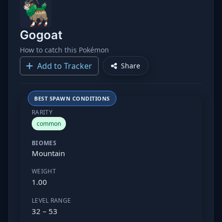
Gogoat
How to catch this Pokémon
Add to Tracker
Share
BEST SPAWN CONDITIONS
RARITY
common
BIOMES
Mountain
WEIGHT
1.00
LEVEL RANGE
32 – 53