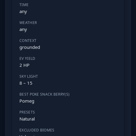
TIME
any
WEATHER
any
CONTEXT
grounded
EV YIELD
2 HP
SKY LIGHT
8 – 15
BEST POKE SNACK BERRY(S)
Pomeg
PRESETS
Natural
EXCLUDED BIOMES