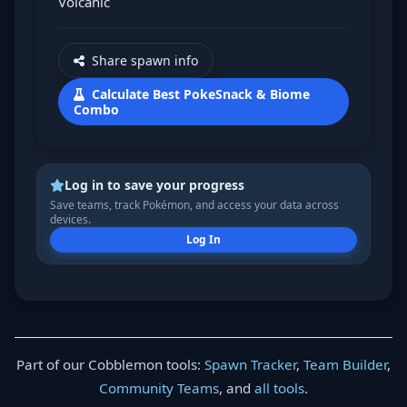
Volcanic
Share spawn info
Calculate Best PokeSnack & Biome
Combo
Log in to save your progress
Save teams, track Pokémon, and access your data across
devices.
Log In
Part of our Cobblemon tools:
Spawn Tracker
,
Team Builder
,
Community Teams
, and
all tools
.