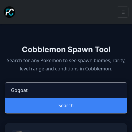
Cobblemon Spawn Tool
Cobblemon spawns: spawn locatio
Search for any Pokemon to see spawn biomes, rarity,
level range and conditions in Cobblemon.
Search