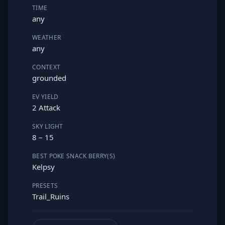
TIME
any
WEATHER
any
CONTEXT
grounded
EV YIELD
2 Attack
SKY LIGHT
8 – 15
BEST POKE SNACK BERRY(S)
Kelpsy
PRESETS
Trail_Ruins