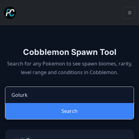
Cobblemon Spawn Tool
Cobblemon spawns: spawn locatio
Search for any Pokemon to see spawn biomes, rarity,
level range and conditions in Cobblemon.
Search