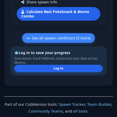
Share spawn info
Calculate Best PokeSnack & Biome
Combo
See all spawn conditions (5 more)
Log in to save your progress
Save teams, track Pokémon, and access your data across
devices.
Log In
Part of our Cobblemon tools:
Spawn Tracker
,
Team Builder
,
Community Teams
, and
all tools
.