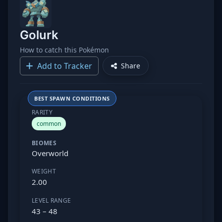
Golurk
How to catch this Pokémon
Add to Tracker
Share
BEST SPAWN CONDITIONS
RARITY
common
BIOMES
Overworld
WEIGHT
2.00
LEVEL RANGE
43 – 48