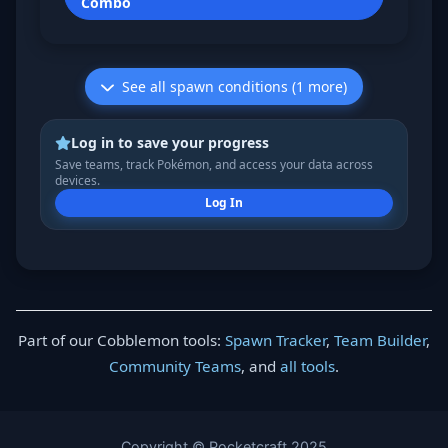
Combo
See all spawn conditions (1 more)
Log in to save your progress
Save teams, track Pokémon, and access your data across
devices.
Log In
Part of our Cobblemon tools:
Spawn Tracker
,
Team Builder
,
Community Teams
, and
all tools
.
Copyright © Pocketcraft 2025