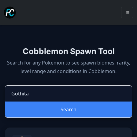
Cobblemon Spawn Tool
Cobblemon spawns: spawn locatio
Search for any Pokemon to see spawn biomes, rarity,
level range and conditions in Cobblemon.
Search