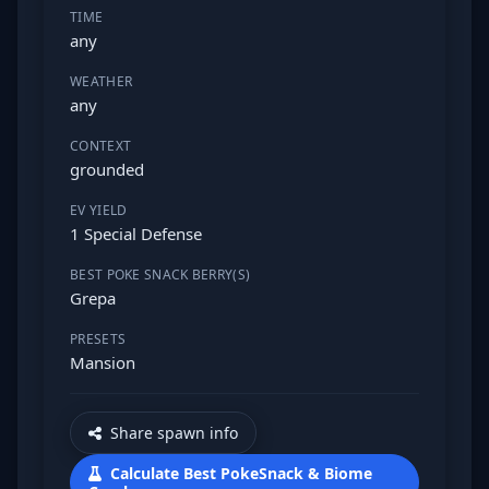
TIME
any
WEATHER
any
CONTEXT
grounded
EV YIELD
1 Special Defense
BEST POKE SNACK BERRY(S)
Grepa
PRESETS
Mansion
Share spawn info
Calculate Best PokeSnack & Biome