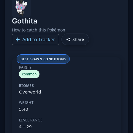
Gothita
How to catch this Pokémon
Add to Tracker
Share
BEST SPAWN CONDITIONS
RARITY
common
BIOMES
Overworld
WEIGHT
5.40
LEVEL RANGE
4 – 29