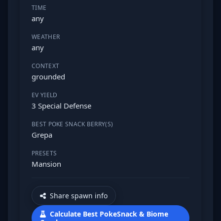
TIME
any
WEATHER
any
CONTEXT
grounded
EV YIELD
3 Special Defense
BEST POKE SNACK BERRY(S)
Grepa
PRESETS
Mansion
Share spawn info
Calculate Best PokeSnack & Biome