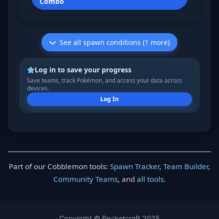
Combo
See all spawn conditions (1 more)
Log in to save your progress
Save teams, track Pokémon, and access your data across
devices.
Log In
Part of our Cobblemon tools:
Spawn Tracker
,
Team Builder
,
Community Teams
, and
all tools
.
Copyright © Pocketcraft 2025