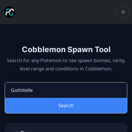
Cobblemon Spawn Tool
Cobblemon spawns: spawn locatio
Search for any Pokemon to see spawn biomes, rarity,
level range and conditions in Cobblemon.
Search