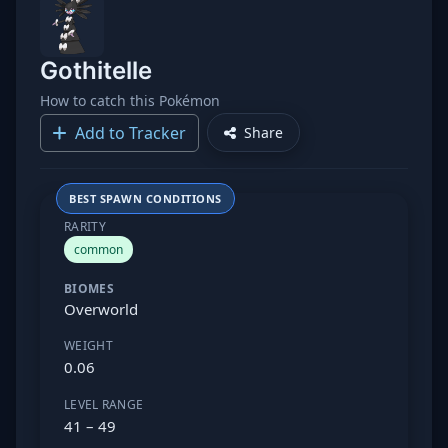
Gothitelle
How to catch this Pokémon
Add to Tracker
Share
BEST SPAWN CONDITIONS
RARITY
common
BIOMES
Overworld
WEIGHT
0.06
LEVEL RANGE
41 – 49