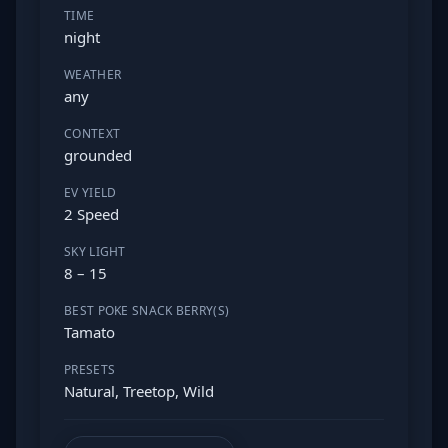
TIME
night
WEATHER
any
CONTEXT
grounded
EV YIELD
2 Speed
SKY LIGHT
8 – 15
BEST POKE SNACK BERRY(S)
Tamato
PRESETS
Natural, Treetop, Wild