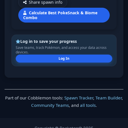
Share spawn info
Calculate Best PokeSnack & Biome
Combo
Log in to save your progress
Save teams, track Pokémon, and access your data across
devices.
Log In
Part of our Cobblemon tools:
Spawn Tracker
,
Team Builder
,
Community Teams
, and
all tools
.