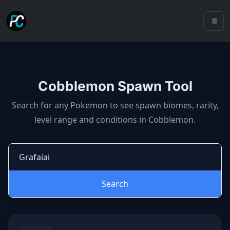
Cobblemon Spawn Tool
Cobblemon spawns: spawn locatio
Search for any Pokemon to see spawn biomes, rarity,
level range and conditions in Cobblemon.
Search