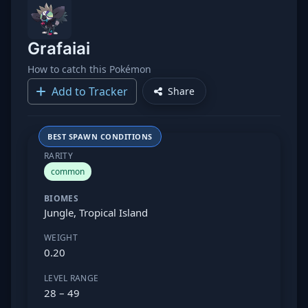
Grafaiai
How to catch this Pokémon
Add to Tracker
Share
BEST SPAWN CONDITIONS
RARITY
common
BIOMES
Jungle, Tropical Island
WEIGHT
0.20
LEVEL RANGE
28 – 49