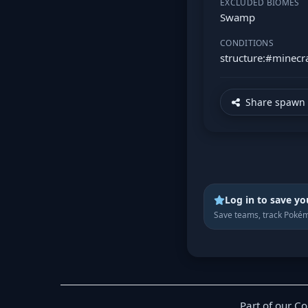
EXCLUDED BIOMES
Swamp
CONDITIONS
structure:#minecra
Share spawn 
Log in to save yo
Save teams, track Pokém
Part of our C