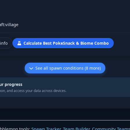
ft:village
info
Calculate Best PokeSnack & Biome Combo
See all spawn conditions (8 more)
ur progress
on, and access your data across devices.
obblemon tools:
Spawn Tracker
,
Team Builder
,
Community Team