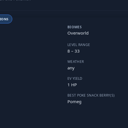
TIONS
BIOMES
Overworld
LEVEL RANGE
8 – 33
WEATHER
any
EV YIELD
1 HP
BEST POKE SNACK BERRY(S)
Pomeg