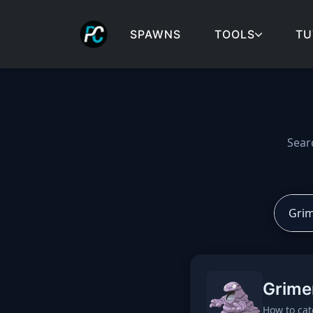
SPAWNS
TOOLS
TU
Cobblemon spawns: spa
Sear
Grime
How to cat