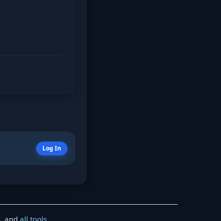
Log In
s
, and
all tools
.