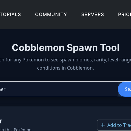
TORIALS
COMMUNITY
SERVERS
PRIC
Cobblemon Spawn Tool
wn locations, biomes, and 
ch for any Pokemon to see spawn biomes, rarity, level rang
conditions in Cobblemon.
Se
r
Add to Tra
ch this Pokémon