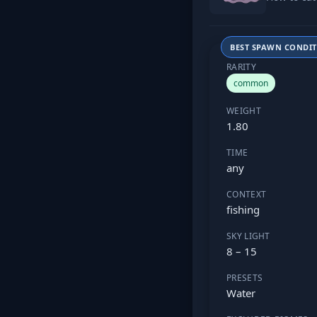
BEST SPAWN CONDI
RARITY
common
WEIGHT
1.80
TIME
any
CONTEXT
fishing
SKY LIGHT
8 – 15
PRESETS
Water