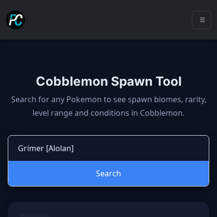
Cobblemon Spawn Tool
Cobblemon spawns: spawn locatio
Search for any Pokemon to see spawn biomes, rarity,
level range and conditions in Cobblemon.
Search