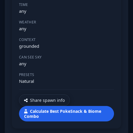
TIME
any
WEATHER
any
CONTEXT
grounded
CAN SEE SKY
any
PRESETS
Natural
Share spawn info
Calculate Best PokeSnack & Biome
Combo