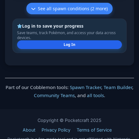
See all spawn conditions (2 more)
Log in to save your progress
Save teams, track Pokémon, and access your data across
devices.
Log In
Part of our Cobblemon tools:
Spawn Tracker
,
Team Builder
,
Community Teams
, and
all tools
.
Copyright © Pocketcraft 2025
About
Privacy Policy
Terms of Service