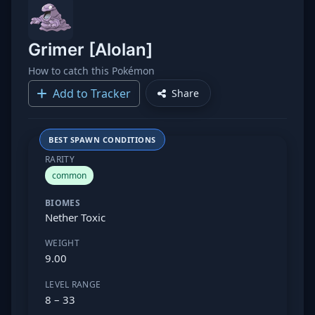
Grimer [Alolan]
How to catch this Pokémon
Add to Tracker
Share
BEST SPAWN CONDITIONS
RARITY
common
BIOMES
Nether Toxic
WEIGHT
9.00
LEVEL RANGE
8 – 33