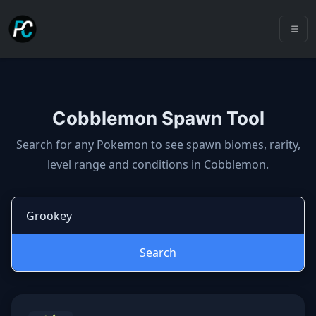
Cobblemon Spawn Tool
Cobblemon spawns: spawn locatio
Search for any Pokemon to see spawn biomes, rarity,
level range and conditions in Cobblemon.
Search