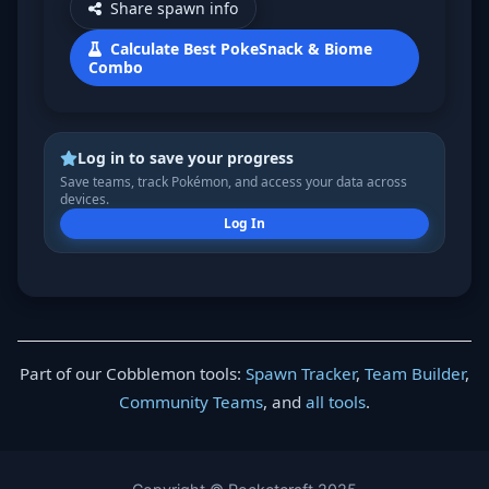
Share spawn info
Calculate Best PokeSnack & Biome
Combo
Log in to save your progress
Save teams, track Pokémon, and access your data across
devices.
Log In
Part of our Cobblemon tools:
Spawn Tracker
,
Team Builder
,
Community Teams
, and
all tools
.