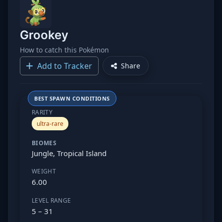
Grookey
How to catch this Pokémon
Add to Tracker
Share
BEST SPAWN CONDITIONS
RARITY
ultra-rare
BIOMES
Jungle, Tropical Island
WEIGHT
6.00
LEVEL RANGE
5 – 31