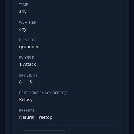
TIME
any
WEATHER
any
CONTEXT
grounded
EV YIELD
1 Attack
SKY LIGHT
8 – 15
BEST POKE SNACK BERRY(S)
Kelpsy
PRESETS
Natural, Treetop