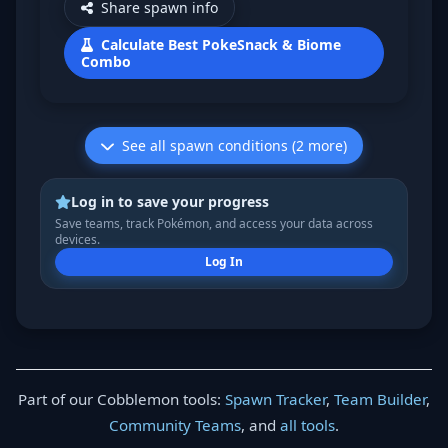
Share spawn info
Calculate Best PokeSnack & Biome
Combo
See all spawn conditions (2 more)
Log in to save your progress
Save teams, track Pokémon, and access your data across
devices.
Log In
Part of our Cobblemon tools:
Spawn Tracker
,
Team Builder
,
Community Teams
, and
all tools
.