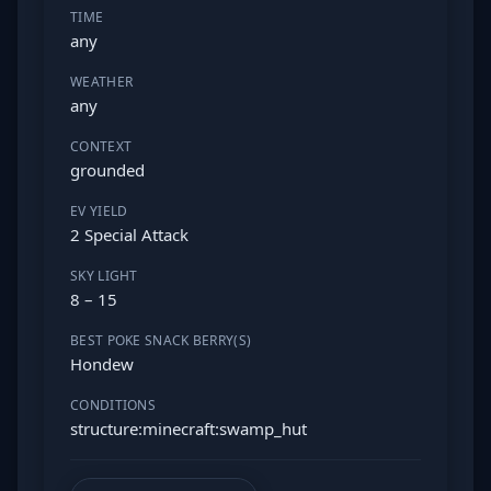
TIME
any
WEATHER
any
CONTEXT
grounded
EV YIELD
2 Special Attack
SKY LIGHT
8 – 15
BEST POKE SNACK BERRY(S)
Hondew
CONDITIONS
structure:minecraft:swamp_hut