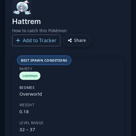
Hattrem
How to catch this Pokémon
Add to Tracker
Share
BEST SPAWN CONDITIONS
RARITY
common
BIOMES
Overworld
WEIGHT
0.18
LEVEL RANGE
32 – 37