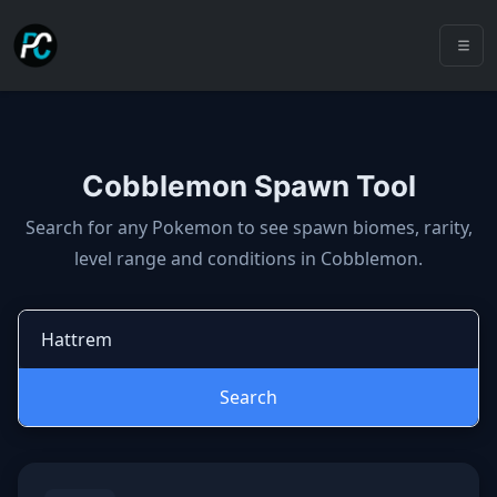
Cobblemon Spawn Tool
Cobblemon spawns: spawn locatio
Search for any Pokemon to see spawn biomes, rarity,
level range and conditions in Cobblemon.
Search