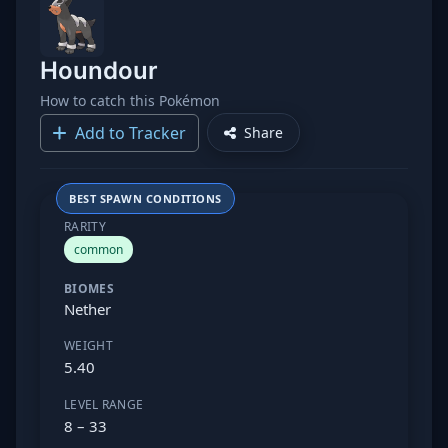
Houndour
How to catch this Pokémon
Add to Tracker
Share
BEST SPAWN CONDITIONS
RARITY
common
BIOMES
Nether
WEIGHT
5.40
LEVEL RANGE
8 – 33