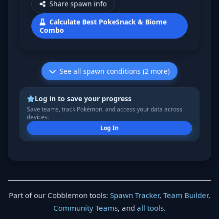
Share spawn info
Calculate Best PokeSnack & Biome
Combo
See all spawn conditions (2 more)
Log in to save your progress
Save teams, track Pokémon, and access your data across
devices.
Log In
Part of our Cobblemon tools:
Spawn Tracker
,
Team Builder
,
Community Teams
, and
all tools
.