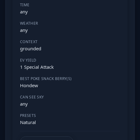
TIME
any
WEATHER
any
CONTEXT
grounded
EV YIELD
1 Special Attack
BEST POKE SNACK BERRY(S)
Hondew
CAN SEE SKY
any
PRESETS
Natural