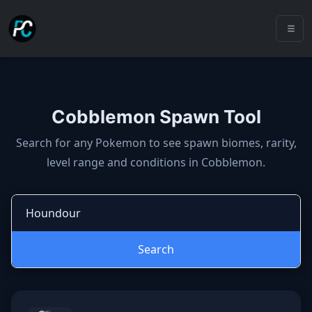
Cobblemon Spawn Tool
Cobblemon spawns: spawn locatio
Search for any Pokemon to see spawn biomes, rarity,
level range and conditions in Cobblemon.
Search