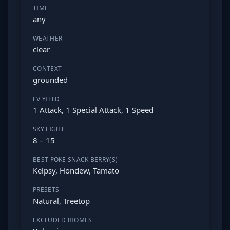
TIME
any
WEATHER
clear
CONTEXT
grounded
EV YIELD
1 Attack, 1 Special Attack, 1 Speed
SKY LIGHT
8 – 15
BEST POKE SNACK BERRY(S)
Kelpsy, Hondew, Tamato
PRESETS
Natural, Treetop
EXCLUDED BIOMES