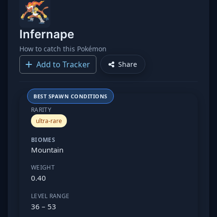
Infernape
How to catch this Pokémon
Add to Tracker
Share
BEST SPAWN CONDITIONS
RARITY
ultra-rare
BIOMES
Mountain
WEIGHT
0.40
LEVEL RANGE
36 – 53