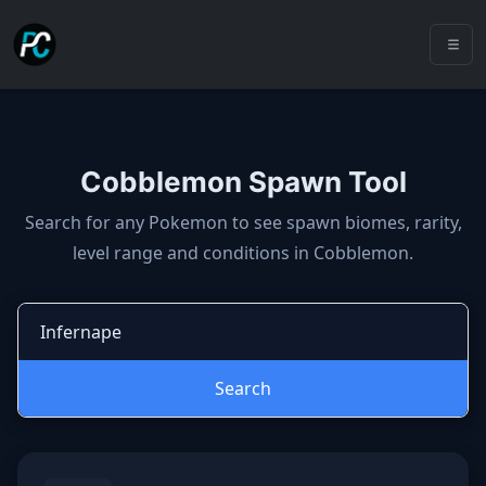
Cobblemon Spawn Tool
Cobblemon spawns: spawn locatio
Search for any Pokemon to see spawn biomes, rarity,
level range and conditions in Cobblemon.
Search