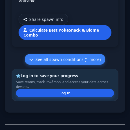
Volcanic
Share spawn info
Calculate Best PokeSnack & Biome
Combo
See all spawn conditions (1 more)
Log in to save your progress
Save teams, track Pokémon, and access your data across
devices.
Log In