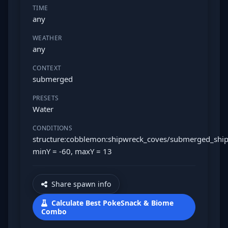
TIME
any
WEATHER
any
CONTEXT
submerged
PRESETS
Water
CONDITIONS
structure:cobblemon:shipwreck_coves/submerged_shi
minY = -60, maxY = 13
Share spawn info
Calculate Best PokeSnack & Biome
Combo