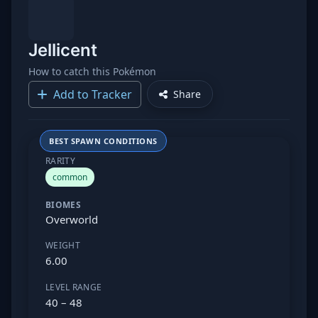
Jellicent
How to catch this Pokémon
Add to Tracker
Share
BEST SPAWN CONDITIONS
RARITY
common
BIOMES
Overworld
WEIGHT
6.00
LEVEL RANGE
40 – 48