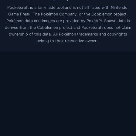
Pocketcraft is a fan-made tool and is not affiliated with Nintendo,
Game Freak, The Pokémon Company, or the Cobblemon project.
Pokémon data and images are provided by PokéAPI. Spawn data is
derived from the Cobblemon project and Pocketcraft does not claim
ownership of this data. All Pokémon trademarks and copyrights
belong to their respective owners.