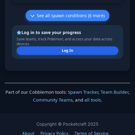
See all spawn conditions (6 more)
Log in to save your progress
Save teams, track Pokémon, and access your data across
devices.
Log In
Part of our Cobblemon tools:
Spawn Tracker
,
Team Builder
,
Community Teams
, and
all tools
.
Copyright © Pocketcraft 2025
About
Privacy Policy
Terms of Service