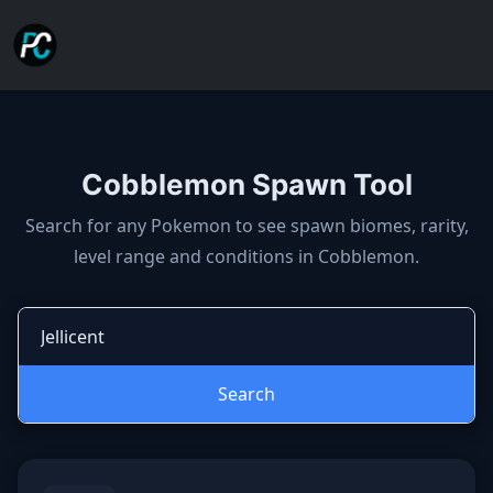
Cobblemon Spawn Tool
Cobblemon spawns: spawn locatio
Search for any Pokemon to see spawn biomes, rarity,
level range and conditions in Cobblemon.
Search