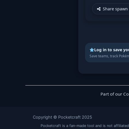
Share spawn 
Log in to save yo
Save teams, track Pokém
Part of our C
Copyright © Pocketcraft 2025
Pocketcraft is a fan-made tool and is not affil