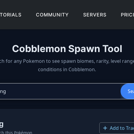
TORIALS
COMMUNITY
SERVERS
PRIC
Cobblemon Spawn Tool
wn locations, biomes, and 
ch for any Pokemon to see spawn biomes, rarity, level rang
conditions in Cobblemon.
Se
g
Add to Tra
ch this Pokémon