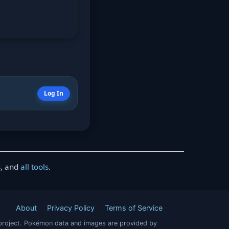
Log In
s
, and
all tools
.
About
Privacy Policy
Terms of Service
project. Pokémon data and images are provided by