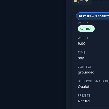
BEST SPAWN CONDI
RARITY
common
WEIGHT
9.00
TIME
any
CONTEXT
grounded
BEST POKE SNACK BE
Qualot
PRESETS
Natural