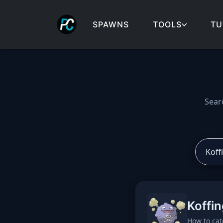
SPAWNS
TOOLS
TU
Cobblemon spawns: spa
Sear
Koffin
How to cat