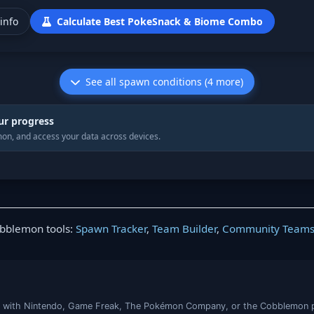
info
Calculate Best PokeSnack & Biome Combo
See all spawn conditions (4 more)
ur progress
on, and access your data across devices.
obblemon tools:
Spawn Tracker
,
Team Builder
,
Community Team
iated with Nintendo, Game Freak, The Pokémon Company, or the Cobblemon 