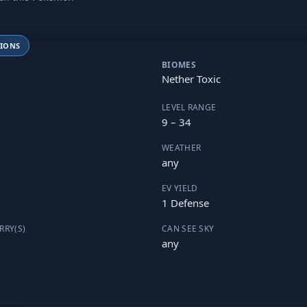
TIONS
BIOMES
Nether Toxic
LEVEL RANGE
9 – 34
WEATHER
any
EV YIELD
1 Defense
RRY(S)
CAN SEE SKY
any