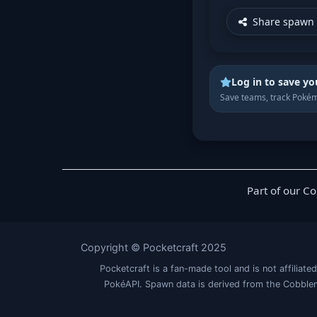
Share spawn 
Log in to save yo
Save teams, track Pokém
Part of our C
Copyright © Pocketcraft 2025
Pocketcraft is a fan-made tool and is not affil
PokéAPI. Spawn data is derived from the Cobblem