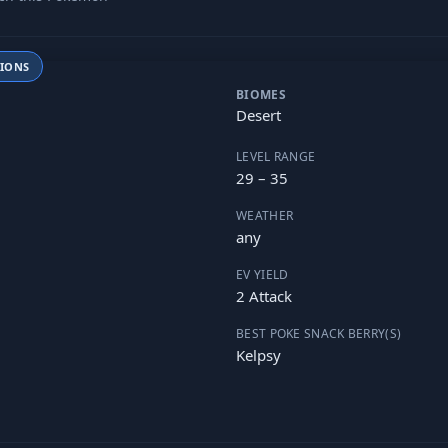
TIONS
BIOMES
Desert
LEVEL RANGE
29 – 35
WEATHER
any
EV YIELD
2 Attack
BEST POKE SNACK BERRY(S)
Kelpsy