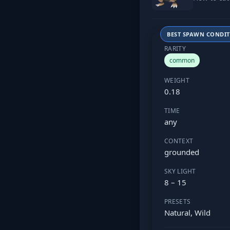
BEST SPAWN CONDI
RARITY
common
WEIGHT
0.18
TIME
any
CONTEXT
grounded
SKY LIGHT
8 – 15
PRESETS
Natural, Wild