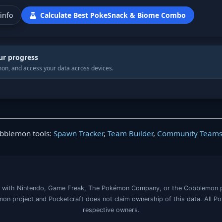
info
Calculate Best PokeSnack & Biome Combo
ur progress
on, and access your data across devices.
obblemon tools:
Spawn Tracker
,
Team Builder
,
Community Team
iated with Nintendo, Game Freak, The Pokémon Company, or the Cobblemon 
on project and Pocketcraft does not claim ownership of this data. All P
respective owners.