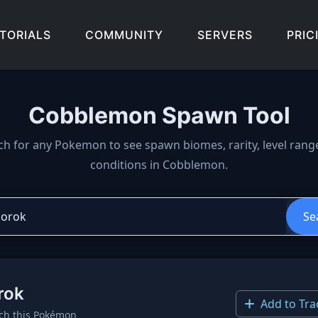
TORIALS
COMMUNITY
SERVERS
PRIC
Cobblemon Spawn Tool
wn locations, biomes, and 
ch for any Pokemon to see spawn biomes, rarity, level rang
conditions in Cobblemon.
Se
rok
Add to Tra
ch this Pokémon