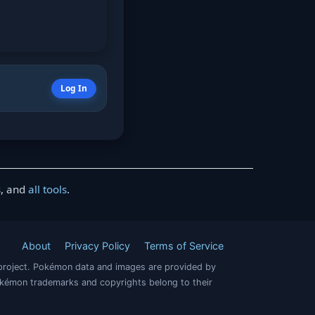
Log In
s
, and
all tools
.
About
Privacy Policy
Terms of Service
project. Pokémon data and images are provided by
okémon trademarks and copyrights belong to their