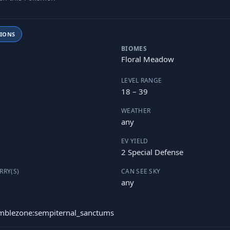
TIONS
BIOMES
Floral Meadow
LEVEL RANGE
18 – 39
WEATHER
any
EV YIELD
2 Special Defense
RRY(S)
CAN SEE SKY
any
umblezone:sempiternal_sanctums