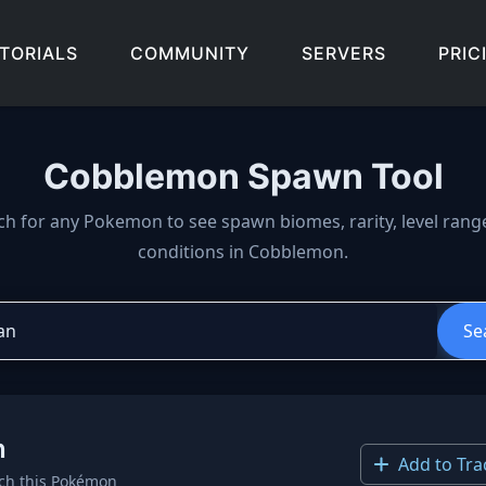
TORIALS
COMMUNITY
SERVERS
PRIC
Cobblemon Spawn Tool
wn locations, biomes, and 
ch for any Pokemon to see spawn biomes, rarity, level rang
conditions in Cobblemon.
Se
n
Add to Tra
ch this Pokémon