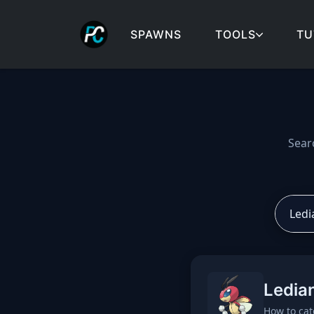
SPAWNS
TOOLS
TU
Cobblemon spawns: spa
Sear
Ledia
How to cat