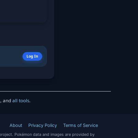
Log In
s
, and
all tools
.
About
Privacy Policy
Terms of Service
project. Pokémon data and images are provided by