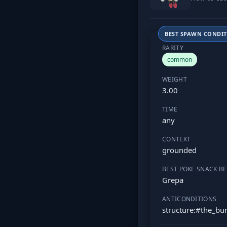
BEST SPAWN CONDI
RARITY
common
WEIGHT
3.00
TIME
any
CONTEXT
grounded
BEST POKE SNACK BE
Grepa
ANTICONDITIONS
structure:#the_b