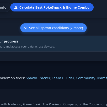
info
Calculate Best PokeSnack & Biome Combo
See all spawn conditions (2 more)
ur progress
on, and access your data across devices.
obblemon tools:
Spawn Tracker
,
Team Builder
,
Community Team
iated with Nintendo, Game Freak, The Pokémon Company, or the Cobblemon 