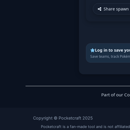
Share spawn 
Log in to save yo
Save teams, track Pokém
Part of our C
Copyright © Pocketcraft 2025
Pocketcraft is a fan-made tool and is not affil