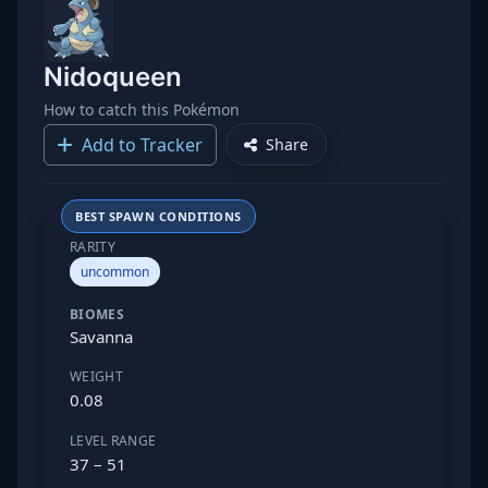
Nidoqueen
How to catch this Pokémon
Add to Tracker
Share
BEST SPAWN CONDITIONS
RARITY
uncommon
BIOMES
Savanna
WEIGHT
0.08
LEVEL RANGE
37 – 51