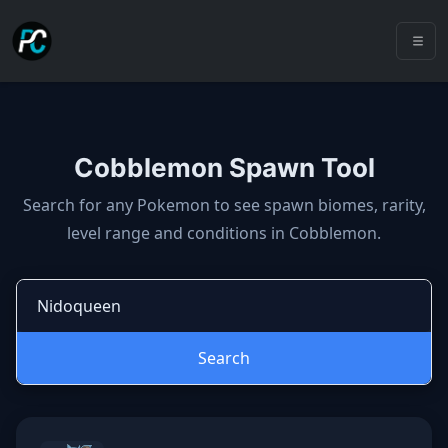
Cobblemon Spawn Tool
Cobblemon spawns: spawn locatio
Search for any Pokemon to see spawn biomes, rarity,
level range and conditions in Cobblemon.
Search