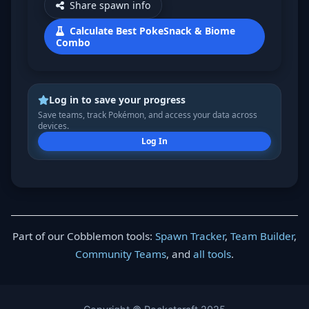
Share spawn info
Calculate Best PokeSnack & Biome
Combo
Log in to save your progress
Save teams, track Pokémon, and access your data across
devices.
Log In
Part of our Cobblemon tools:
Spawn Tracker
,
Team Builder
,
Community Teams
, and
all tools
.