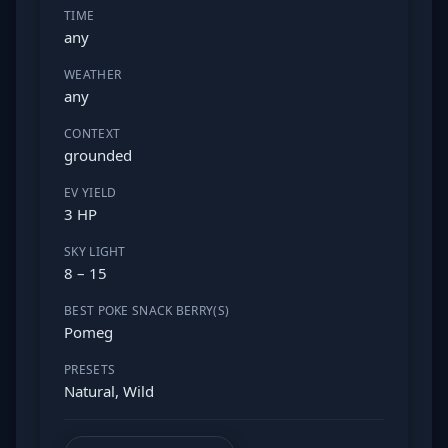
TIME
any
WEATHER
any
CONTEXT
grounded
EV YIELD
3 HP
SKY LIGHT
8 – 15
BEST POKE SNACK BERRY(S)
Pomeg
PRESETS
Natural, Wild