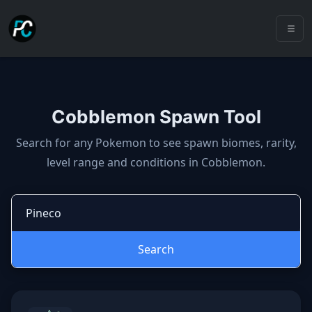
Cobblemon Spawn Tool
Cobblemon spawns: spawn locatio
Search for any Pokemon to see spawn biomes, rarity,
level range and conditions in Cobblemon.
Search