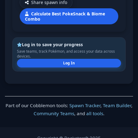
Share spawn info
Calculate Best PokeSnack & Biome
Combo
Log in to save your progress
Save teams, track Pokémon, and access your data across
devices.
Log In
Part of our Cobblemon tools:
Spawn Tracker
,
Team Builder
,
Community Teams
, and
all tools
.