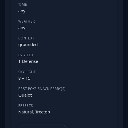
TIME
any
WEATHER
any
CONTEXT
grounded
EV YIELD
1 Defense
SKY LIGHT
8 – 15
BEST POKE SNACK BERRY(S)
Qualot
PRESETS
Natural, Treetop