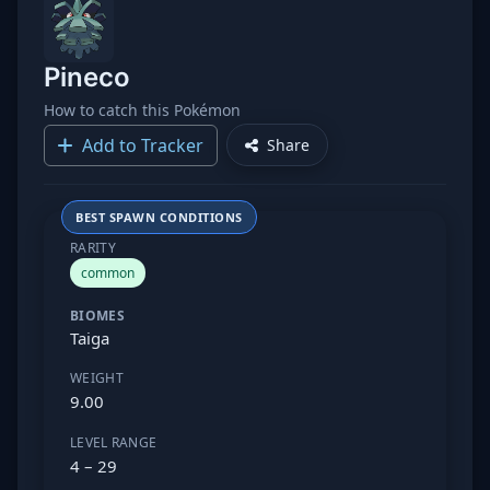
Pineco
How to catch this Pokémon
Add to Tracker
Share
BEST SPAWN CONDITIONS
RARITY
common
BIOMES
Taiga
WEIGHT
9.00
LEVEL RANGE
4 – 29