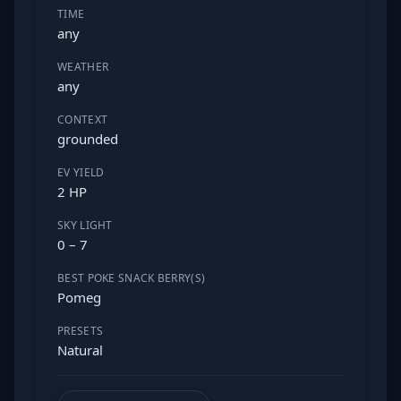
TIME
any
WEATHER
any
CONTEXT
grounded
EV YIELD
2 HP
SKY LIGHT
0 – 7
BEST POKE SNACK BERRY(S)
Pomeg
PRESETS
Natural