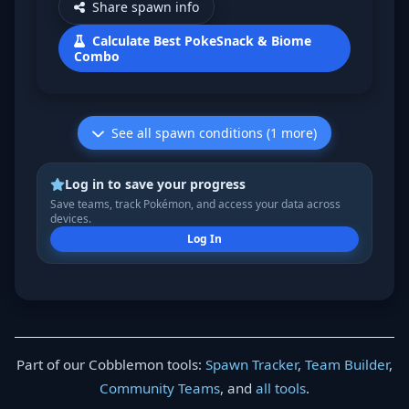
Share spawn info
Calculate Best PokeSnack & Biome
Combo
See all spawn conditions (1 more)
Log in to save your progress
Save teams, track Pokémon, and access your data across
devices.
Log In
Part of our Cobblemon tools:
Spawn Tracker
,
Team Builder
,
Community Teams
, and
all tools
.