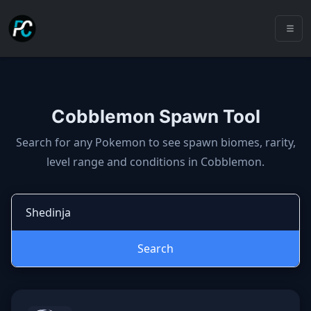
Cobblemon Spawn Tool
Cobblemon spawns: spawn locatio
Search for any Pokemon to see spawn biomes, rarity,
level range and conditions in Cobblemon.
Search