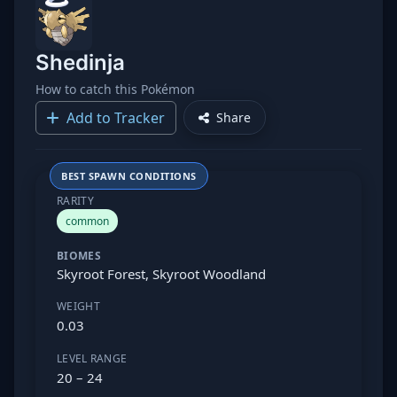
Shedinja
How to catch this Pokémon
Add to Tracker
Share
BEST SPAWN CONDITIONS
RARITY
common
BIOMES
Skyroot Forest, Skyroot Woodland
WEIGHT
0.03
LEVEL RANGE
20 – 24