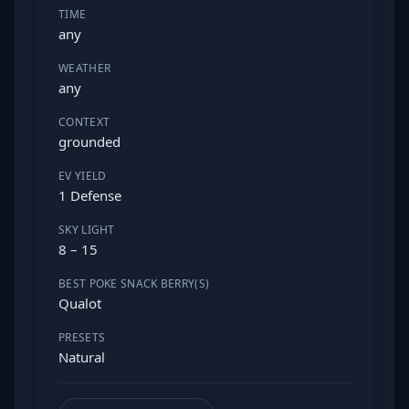
TIME
any
WEATHER
any
CONTEXT
grounded
EV YIELD
1 Defense
SKY LIGHT
8 – 15
BEST POKE SNACK BERRY(S)
Qualot
PRESETS
Natural