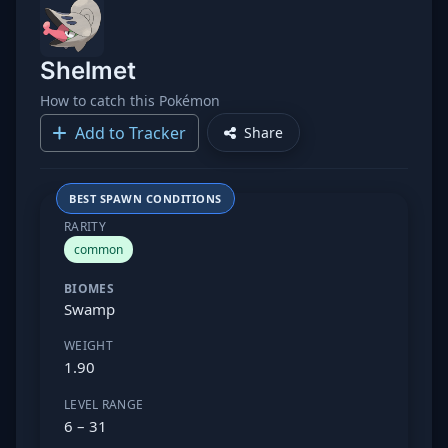
Shelmet
How to catch this Pokémon
Add to Tracker
Share
BEST SPAWN CONDITIONS
RARITY
common
BIOMES
Swamp
WEIGHT
1.90
LEVEL RANGE
6 – 31