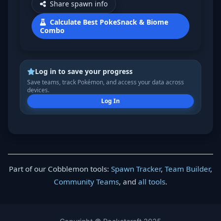
Share spawn info
Calculate Best PokeSnack & Biome
Combo
Log in to save your progress
Save teams, track Pokémon, and access your data across
devices.
Log In
Part of our Cobblemon tools:
Spawn Tracker
,
Team Builder
,
Community Teams
, and
all tools
.