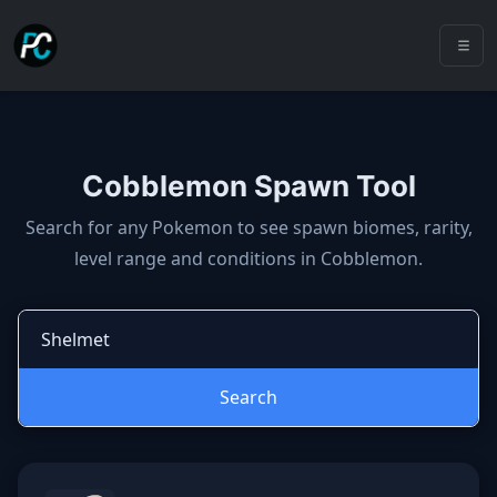
Cobblemon Spawn Tool
Cobblemon spawns: spawn locatio
Search for any Pokemon to see spawn biomes, rarity,
level range and conditions in Cobblemon.
Search