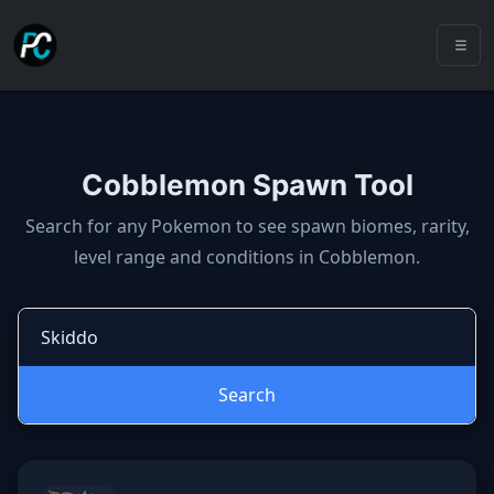
Cobblemon Spawn Tool
Cobblemon spawns: spawn locatio
Search for any Pokemon to see spawn biomes, rarity,
level range and conditions in Cobblemon.
Search