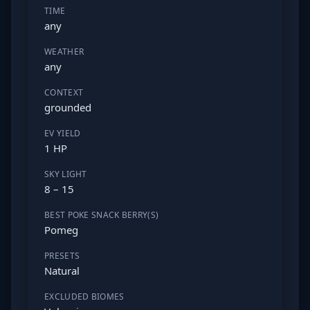
TIME
any
WEATHER
any
CONTEXT
grounded
EV YIELD
1 HP
SKY LIGHT
8 – 15
BEST POKE SNACK BERRY(S)
Pomeg
PRESETS
Natural
EXCLUDED BIOMES