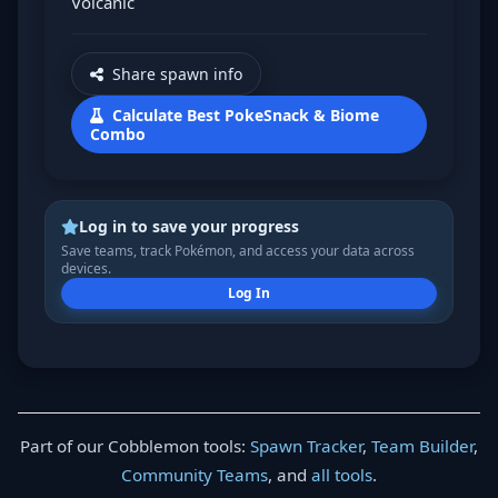
Volcanic
Share spawn info
Calculate Best PokeSnack & Biome
Combo
Log in to save your progress
Save teams, track Pokémon, and access your data across
devices.
Log In
Part of our Cobblemon tools:
Spawn Tracker
,
Team Builder
,
Community Teams
, and
all tools
.