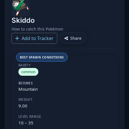
Skiddo
How to catch this Pokémon
Add to Tracker
Share
BEST SPAWN CONDITIONS
RARITY
common
BIOMES
Mountain
WEIGHT
9.00
LEVEL RANGE
10 – 35