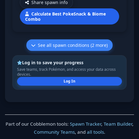
Share spawn info
Calculate Best PokeSnack & Biome
Combo
See all spawn conditions (2 more)
Log in to save your progress
Save teams, track Pokémon, and access your data across
devices.
Log In
Part of our Cobblemon tools:
Spawn Tracker
,
Team Builder
,
Community Teams
, and
all tools
.