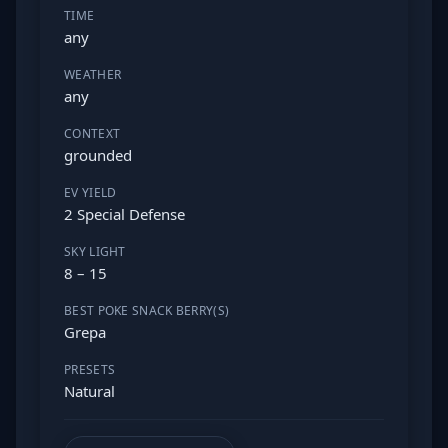
TIME
any
WEATHER
any
CONTEXT
grounded
EV YIELD
2 Special Defense
SKY LIGHT
8 – 15
BEST POKE SNACK BERRY(S)
Grepa
PRESETS
Natural