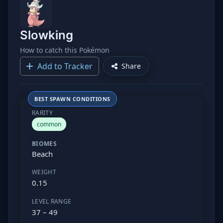
Slowking
How to catch this Pokémon
Add to Tracker
Share
BEST SPAWN CONDITIONS
RARITY
common
BIOMES
Beach
WEIGHT
0.15
LEVEL RANGE
37 – 49