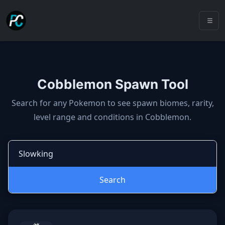
Cobblemon Spawn Tool
Cobblemon spawns: spawn locatio
Search for any Pokemon to see spawn biomes, rarity,
level range and conditions in Cobblemon.
Search