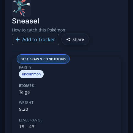
Sneasel
How to catch this Pokémon
Add to Tracker
Share
BEST SPAWN CONDITIONS
RARITY
uncommon
BIOMES
Taiga
WEIGHT
9.20
LEVEL RANGE
18 – 43