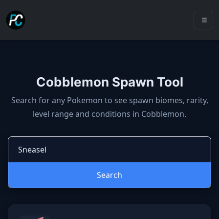
Cobblemon Spawn Tool
Cobblemon spawns: spawn locatio
Search for any Pokemon to see spawn biomes, rarity,
level range and conditions in Cobblemon.
Search