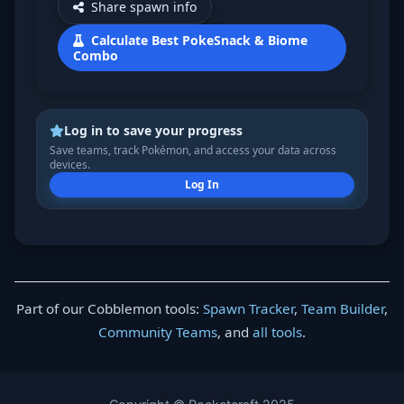
Share spawn info
Calculate Best PokeSnack & Biome
Combo
Log in to save your progress
Save teams, track Pokémon, and access your data across
devices.
Log In
Part of our Cobblemon tools:
Spawn Tracker
,
Team Builder
,
Community Teams
, and
all tools
.