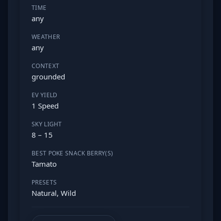
TIME
any
WEATHER
any
CONTEXT
grounded
EV YIELD
1 Speed
SKY LIGHT
8 – 15
BEST POKE SNACK BERRY(S)
Tamato
PRESETS
Natural, Wild