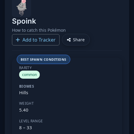
Spoink
How to catch this Pokémon
Add to Tracker
Share
BEST SPAWN CONDITIONS
RARITY
common
BIOMES
Hills
WEIGHT
5.40
LEVEL RANGE
8 – 33