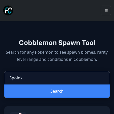
Cobblemon Spawn Tool
Cobblemon spawns: spawn locatio
Search for any Pokemon to see spawn biomes, rarity,
level range and conditions in Cobblemon.
Search