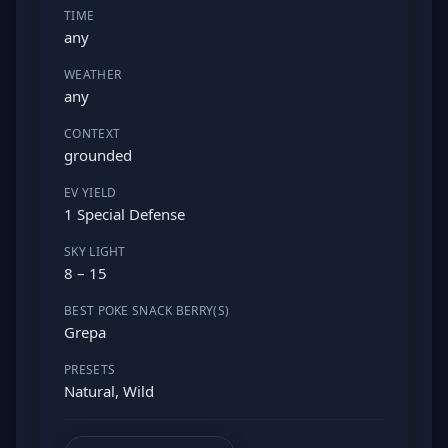
TIME
any
WEATHER
any
CONTEXT
grounded
EV YIELD
1 Special Defense
SKY LIGHT
8 – 15
BEST POKE SNACK BERRY(S)
Grepa
PRESETS
Natural, Wild