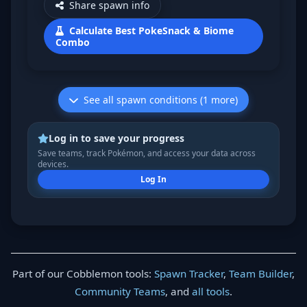
Share spawn info
Calculate Best PokeSnack & Biome
Combo
See all spawn conditions (1 more)
Log in to save your progress
Save teams, track Pokémon, and access your data across
devices.
Log In
Part of our Cobblemon tools:
Spawn Tracker
,
Team Builder
,
Community Teams
, and
all tools
.