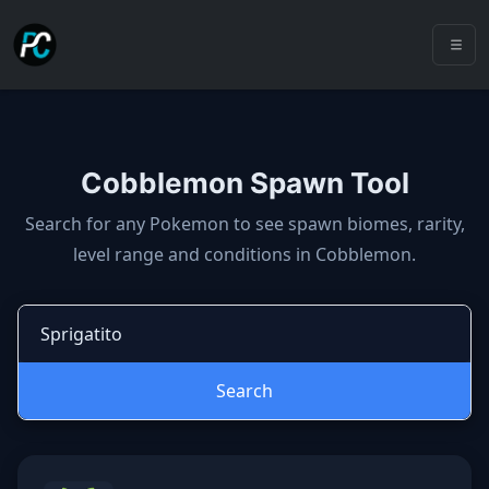
Cobblemon Spawn Tool
Cobblemon spawns: spawn locatio
Search for any Pokemon to see spawn biomes, rarity,
level range and conditions in Cobblemon.
Search