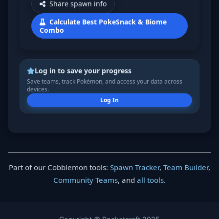
Share spawn info
Calculate Best PokeSnack & Biome
Combo
Log in to save your progress
Save teams, track Pokémon, and access your data across
devices.
Log In
Part of our Cobblemon tools:
Spawn Tracker
,
Team Builder
,
Community Teams
, and
all tools
.