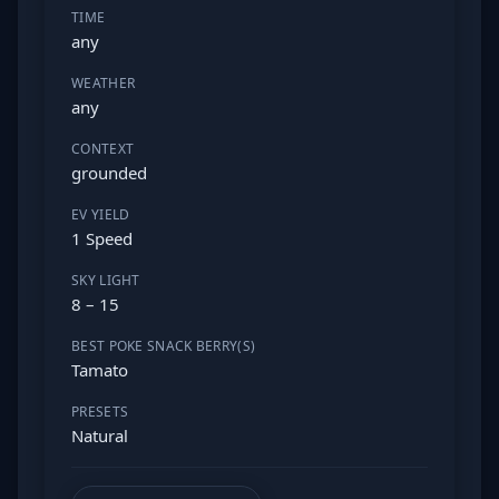
TIME
any
WEATHER
any
CONTEXT
grounded
EV YIELD
1 Speed
SKY LIGHT
8 – 15
BEST POKE SNACK BERRY(S)
Tamato
PRESETS
Natural