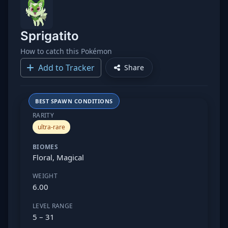
Sprigatito
How to catch this Pokémon
Add to Tracker
Share
BEST SPAWN CONDITIONS
RARITY
ultra-rare
BIOMES
Floral, Magical
WEIGHT
6.00
LEVEL RANGE
5 – 31