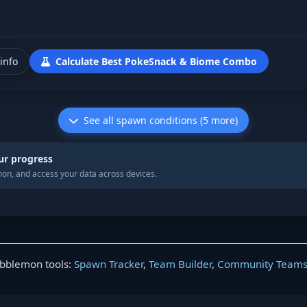
info
Calculate Best PokeSnack & Biome Combo
See all spawn conditions (5 more)
ur progress
on, and access your data across devices.
obblemon tools:
Spawn Tracker
,
Team Builder
,
Community Team