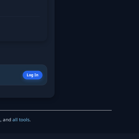
Log In
s
, and
all tools
.