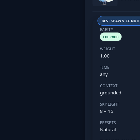
BEST SPAWN CONDI
RARITY
common
WEIGHT
1.00
TIME
any
CONTEXT
grounded
SKY LIGHT
8 – 15
PRESETS
Natural