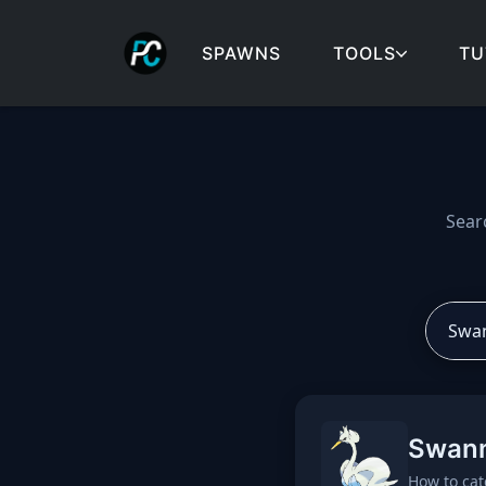
SPAWNS
TOOLS
TU
Cobblemon spawns: spa
Sear
Swan
How to cat