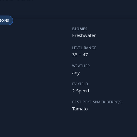
TIONS
BIOMES
Freshwater
LEVEL RANGE
35 – 47
WEATHER
any
EV YIELD
2 Speed
BEST POKE SNACK BERRY(S)
Tamato