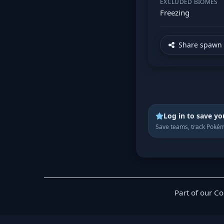
EXCLUDED BIOMES
Freezing
Share spawn 
Log in to save yo
Save teams, track Pokém
Part of our C