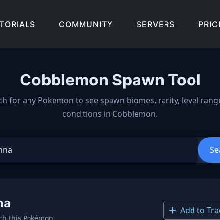
TORIALS
COMMUNITY
SERVERS
PRIC
Cobblemon Spawn Tool
wn locations, biomes, and 
ch for any Pokemon to see spawn biomes, rarity, level rang
conditions in Cobblemon.
Se
na
Add to Tra
ch this Pokémon