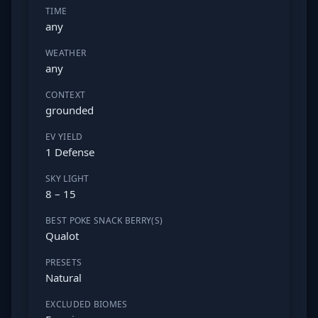
TIME
any
WEATHER
any
CONTEXT
grounded
EV YIELD
1 Defense
SKY LIGHT
8 – 15
BEST POKE SNACK BERRY(S)
Qualot
PRESETS
Natural
EXCLUDED BIOMES