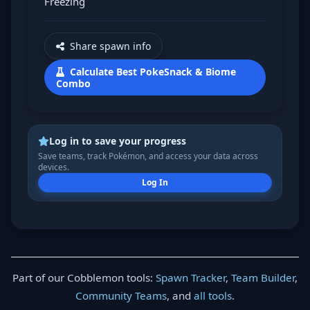
Freezing
Share spawn info
Calculate Best PokeSnack & Biome
Combo
Log in to save your progress
Save teams, track Pokémon, and access your data across
devices.
Log In
Part of our Cobblemon tools:
Spawn Tracker
,
Team Builder
,
Community Teams
, and
all tools
.