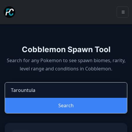
Cobblemon Spawn Tool
Cobblemon spawns: spawn locatio
Search for any Pokemon to see spawn biomes, rarity,
level range and conditions in Cobblemon.
Search