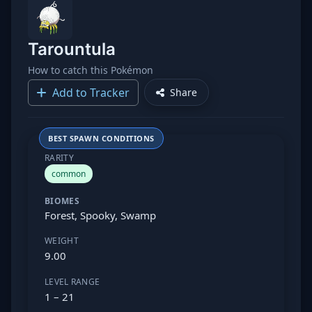
Tarountula
How to catch this Pokémon
Add to Tracker
Share
BEST SPAWN CONDITIONS
RARITY
common
BIOMES
Forest, Spooky, Swamp
WEIGHT
9.00
LEVEL RANGE
1 – 21