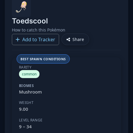
Toedscool
How to catch this Pokémon
Add to Tracker
Share
BEST SPAWN CONDITIONS
RARITY
common
BIOMES
Mushroom
WEIGHT
9.00
LEVEL RANGE
9 – 34