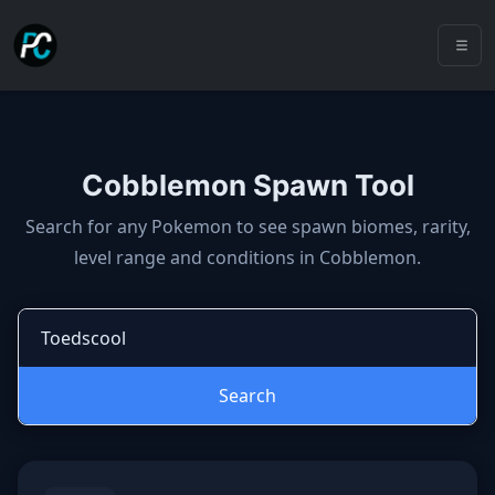
Cobblemon Spawn Tool
Cobblemon spawns: spawn locatio
Search for any Pokemon to see spawn biomes, rarity,
level range and conditions in Cobblemon.
Search