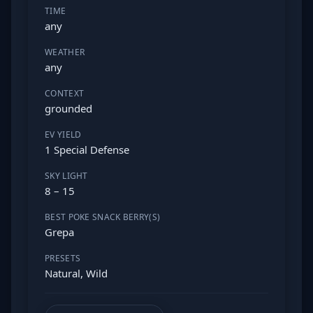
TIME
any
WEATHER
any
CONTEXT
grounded
EV YIELD
1 Special Defense
SKY LIGHT
8 – 15
BEST POKE SNACK BERRY(S)
Grepa
PRESETS
Natural, Wild