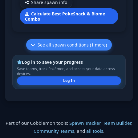
Share spawn info
Calculate Best PokeSnack & Biome
Combo
See all spawn conditions (1 more)
Log in to save your progress
Save teams, track Pokémon, and access your data across
devices.
Log In
Part of our Cobblemon tools:
Spawn Tracker
,
Team Builder
,
Community Teams
, and
all tools
.