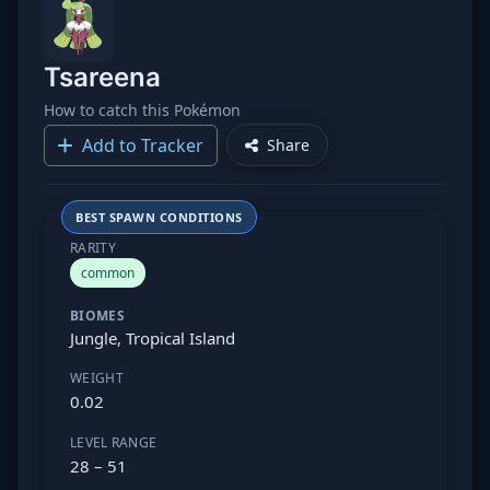
Tsareena
How to catch this Pokémon
Add to Tracker
Share
BEST SPAWN CONDITIONS
RARITY
common
BIOMES
Jungle, Tropical Island
WEIGHT
0.02
LEVEL RANGE
28 – 51