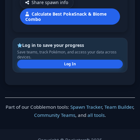
Share spawn info
Calculate Best PokeSnack & Biome
Combo
Log in to save your progress
Save teams, track Pokémon, and access your data across
devices.
Log In
Part of our Cobblemon tools:
Spawn Tracker
,
Team Builder
,
Community Teams
, and
all tools
.