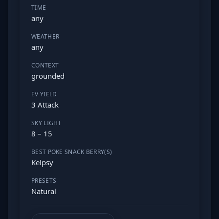
TIME
any
WEATHER
any
CONTEXT
grounded
EV YIELD
3 Attack
SKY LIGHT
8 – 15
BEST POKE SNACK BERRY(S)
Kelpsy
PRESETS
Natural