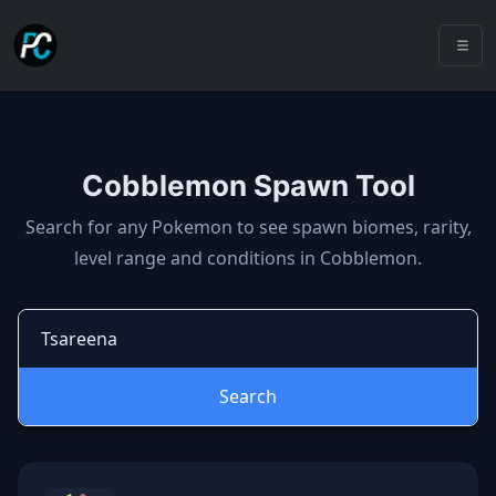
Cobblemon Spawn Tool
Cobblemon spawns: spawn locatio
Search for any Pokemon to see spawn biomes, rarity,
level range and conditions in Cobblemon.
Search