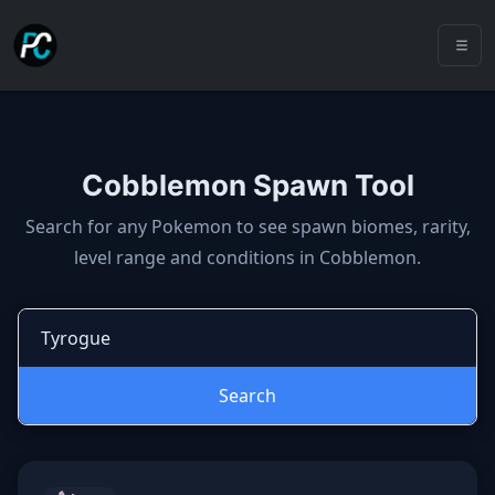
Cobblemon Spawn Tool
Cobblemon spawns: spawn locatio
Search for any Pokemon to see spawn biomes, rarity,
level range and conditions in Cobblemon.
Search