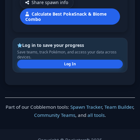
Share spawn info
Calculate Best PokeSnack & Biome
Combo
Log in to save your progress
Save teams, track Pokémon, and access your data across
devices.
Log In
Part of our Cobblemon tools:
Spawn Tracker
,
Team Builder
,
Community Teams
, and
all tools
.