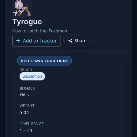
Tyrogue
How to catch this Pokémon
Add to Tracker
Share
BEST SPAWN CONDITIONS
RARITY
uncommon
BIOMES
Hills
WEIGHT
5.04
LEVEL RANGE
1 – 21