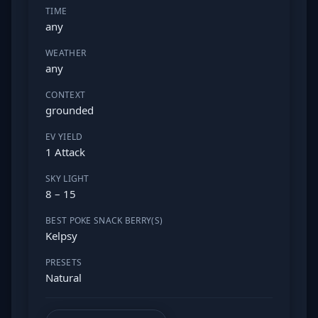
TIME
any
WEATHER
any
CONTEXT
grounded
EV YIELD
1 Attack
SKY LIGHT
8 – 15
BEST POKE SNACK BERRY(S)
Kelpsy
PRESETS
Natural