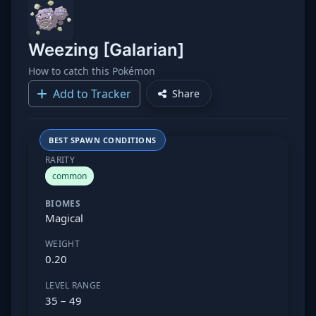
Weezing [Galarian]
How to catch this Pokémon
Add to Tracker
Share
BEST SPAWN CONDITIONS
RARITY
common
BIOMES
Magical
WEIGHT
0.20
LEVEL RANGE
35 – 49