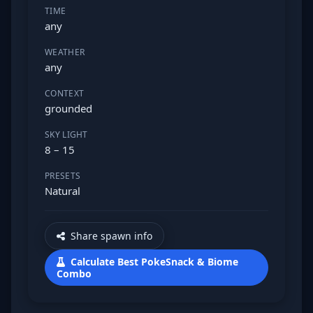
TIME
any
WEATHER
any
CONTEXT
grounded
SKY LIGHT
8 – 15
PRESETS
Natural
Share spawn info
Calculate Best PokeSnack & Biome
Combo