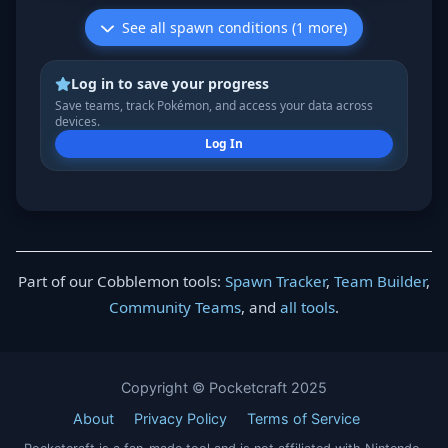
See all spawn conditions (1 more)
Log in to save your progress
Save teams, track Pokémon, and access your data across
devices.
Log In
Part of our Cobblemon tools:
Spawn Tracker
,
Team Builder
,
Community Teams
, and
all tools
.
Copyright © Pocketcraft 2025
About
Privacy Policy
Terms of Service