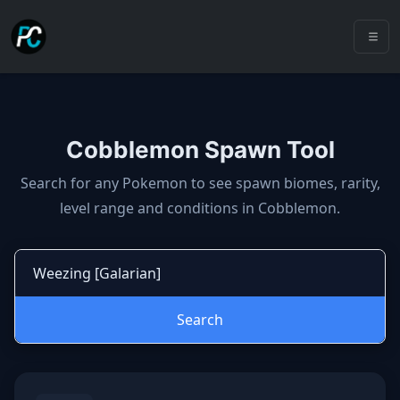
Cobblemon Spawn Tool
Cobblemon spawns: spawn locatio
Search for any Pokemon to see spawn biomes, rarity,
level range and conditions in Cobblemon.
Search