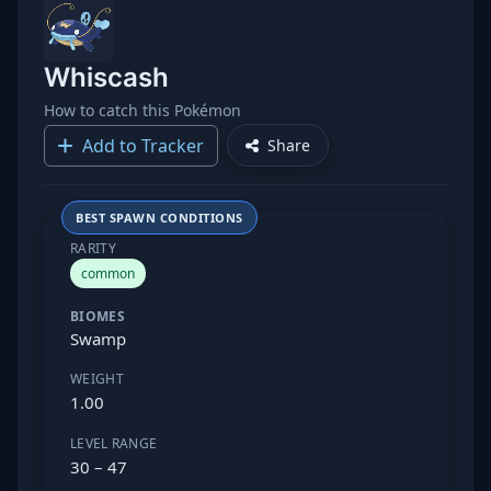
Whiscash
How to catch this Pokémon
Add to Tracker
Share
BEST SPAWN CONDITIONS
RARITY
common
BIOMES
Swamp
WEIGHT
1.00
LEVEL RANGE
30 – 47