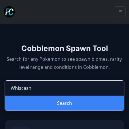
Cobblemon Spawn Tool
Cobblemon spawns: spawn locatio
Search for any Pokemon to see spawn biomes, rarity,
level range and conditions in Cobblemon.
Search