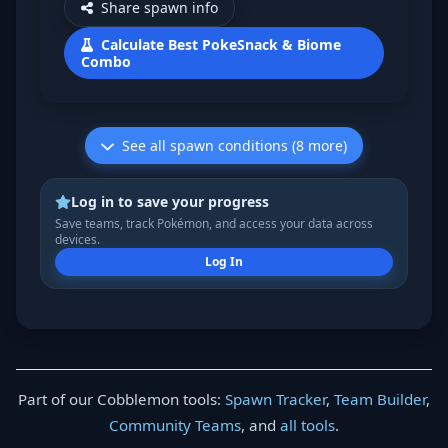
Share spawn info
Calculate Best PokeSnack & Biome
Combo
See all spawn conditions (8 more)
Log in to save your progress
Save teams, track Pokémon, and access your data across
devices.
Log In
Part of our Cobblemon tools:
Spawn Tracker
,
Team Builder
,
Community Teams
, and
all tools
.