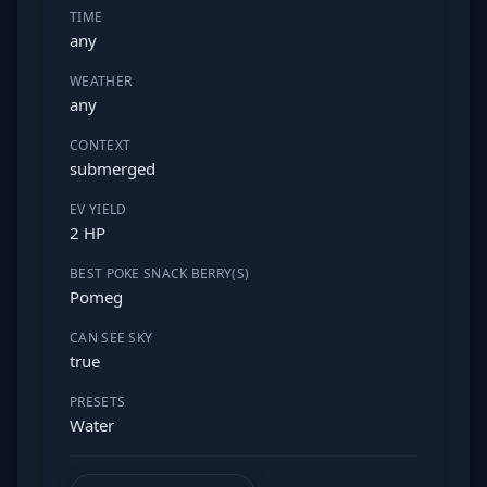
TIME
any
WEATHER
any
CONTEXT
submerged
EV YIELD
2 HP
BEST POKE SNACK BERRY(S)
Pomeg
CAN SEE SKY
true
PRESETS
Water