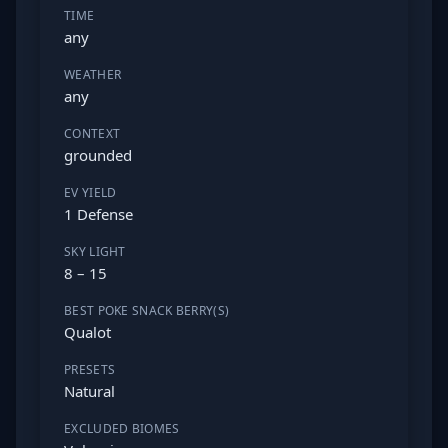
TIME
any
WEATHER
any
CONTEXT
grounded
EV YIELD
1 Defense
SKY LIGHT
8 – 15
BEST POKE SNACK BERRY(S)
Qualot
PRESETS
Natural
EXCLUDED BIOMES