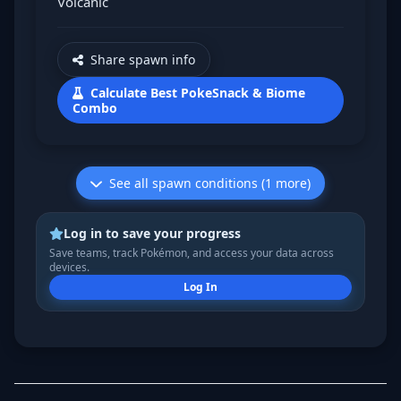
Volcanic
Share spawn info
Calculate Best PokeSnack & Biome
Combo
See all spawn conditions (1 more)
Log in to save your progress
Save teams, track Pokémon, and access your data across
devices.
Log In