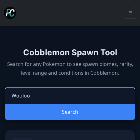
Cobblemon Spawn Tool
Cobblemon spawns: spawn locatio
Search for any Pokemon to see spawn biomes, rarity,
level range and conditions in Cobblemon.
Search