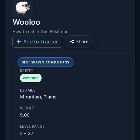
Wooloo
How to catch this Pokémon
Add to Tracker
Share
BEST SPAWN CONDITIONS
RARITY
common
BIOMES
Mountain, Plains
WEIGHT
9.00
LEVEL RANGE
2 – 27