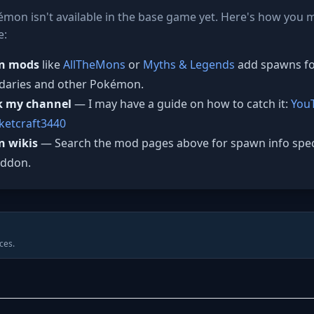
mon isn't available in the base game yet. Here's how you mi
e:
n mods
like
AllTheMons
or
Myths & Legends
add spawns f
daries and other Pokémon.
k my channel
— I may have a guide on how to catch it:
You
etcraft3440
n wikis
— Search the mod pages above for spawn info speci
addon.
ces.