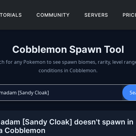
TORIALS
COMMUNITY
SERVERS
PRIC
Cobblemon Spawn Tool
wn locations, biomes, and 
ch for any Pokemon to see spawn biomes, rarity, level rang
conditions in Cobblemon.
Se
dam [Sandy Cloak] doesn't spawn in
la Cobblemon