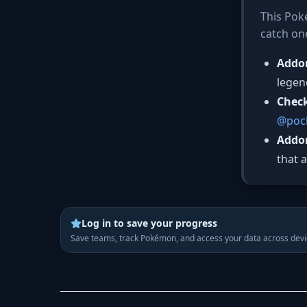
This Poké
catch on
Addo
legen
Chec
@pock
Addo
that 
Log in to save your progress
Save teams, track Pokémon, and access your data across devi