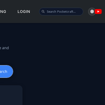
SEARCH POCKETCRAFT
ING
LOGIN
spawn guide
e and
arch