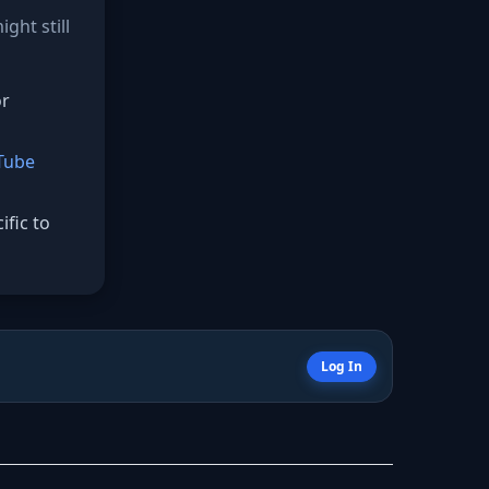
ght still
or
Tube
fic to
Log In