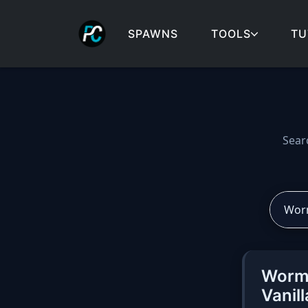
SPAWNS
TOOLS
TU
Cobblemon spawns: spa
Sear
Worma
Vanil