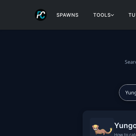
SPAWNS
TOOLS
TU
Cobblemon spawns: spa
Sear
Yung
How to cat