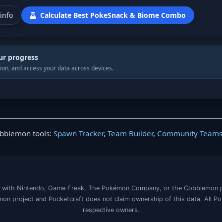
info
Calculate Best PokeSnack & Biome Combo
ur progress
on, and access your data across devices.
obblemon tools:
Spawn Tracker
,
Team Builder
,
Community Team
iated with Nintendo, Game Freak, The Pokémon Company, or the Cobblemon 
on project and Pocketcraft does not claim ownership of this data. All P
respective owners.