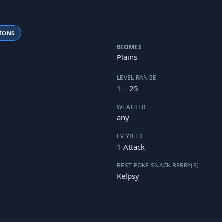
TIONS
BIOMES
Plains
LEVEL RANGE
1 – 25
WEATHER
any
EV YIELD
1 Attack
BEST POKE SNACK BERRY(S)
Kelpsy