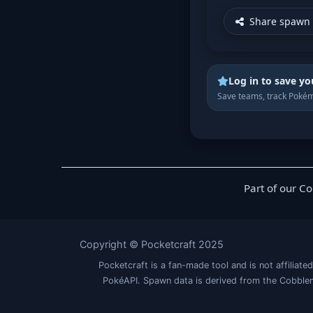
Share spawn 
Log in to save yo
Save teams, track Pokém
Part of our C
Copyright © Pocketcraft 2025
Pocketcraft is a fan-made tool and is not affil
PokéAPI. Spawn data is derived from the Cobblem