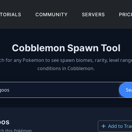
TORIALS
COMMUNITY
SERVERS
PRIC
Cobblemon Spawn Tool
wn locations, biomes, and 
ch for any Pokemon to see spawn biomes, rarity, level rang
conditions in Cobblemon.
Se
oos
Add to Tra
ch this Pokémon