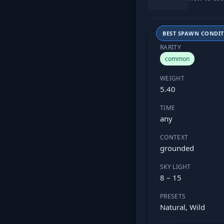
BEST SPAWN CONDI
RARITY
common
WEIGHT
5.40
TIME
any
CONTEXT
grounded
SKY LIGHT
8 – 15
PRESETS
Natural, Wild