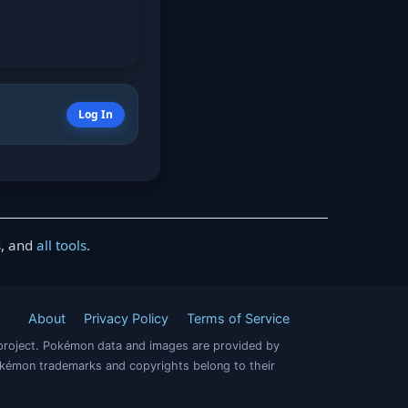
Log In
s
, and
all tools
.
About
Privacy Policy
Terms of Service
project. Pokémon data and images are provided by
okémon trademarks and copyrights belong to their