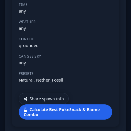
TIME
any
WEATHER
any
CONTEXT
grounded
CAN SEE SKY
any
PRESETS
Natural, Nether_Fossil
Share spawn info
Calculate Best PokeSnack & Biome
Combo