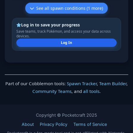
See all spawn conditions (1 more)
Log in to save your progress
Save teams, track Pokémon, and access your data across
devices.
Log In
Part of our Cobblemon tools:
Spawn Tracker
,
Team Builder
,
Community Teams
, and
all tools
.
Copyright © Pocketcraft 2025
About
Privacy Policy
Terms of Service