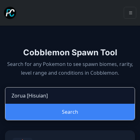
Cobblemon Spawn Tool
Cobblemon spawns: spawn locatio
Search for any Pokemon to see spawn biomes, rarity,
level range and conditions in Cobblemon.
Search