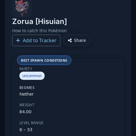
Zorua [Hisuian]
How to catch this Pokémon
Add to Tracker
Share
BEST SPAWN CONDITIONS
RARITY
uncommon
BIOMES
Nether
WEIGHT
84.00
LEVEL RANGE
8 – 33