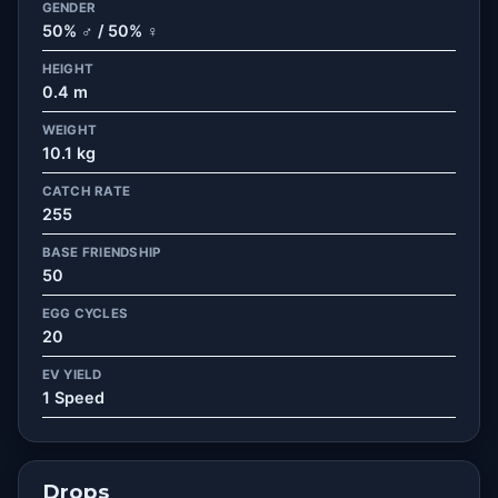
GENDER
50% ♂ / 50% ♀
HEIGHT
0.4 m
WEIGHT
10.1 kg
CATCH RATE
255
BASE FRIENDSHIP
50
EGG CYCLES
20
EV YIELD
1 Speed
Drops