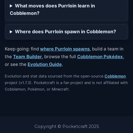
What moves does Purrloin learn in
Cobblemon?
Where does Purrloin spawn in Cobblemon?
Keep going: find
where Purrloin spawns
, build a team in
the
Team Builder
, browse the full
Cobblemon Pokédex
,
or see the
Evolution Guide
.
Evolution and stat data sourced from the open-source
Cobblemon
project (v1.7.3). Pocketcraft is a fan project and is not affiliated with
Cobblemon, Pokémon, or Minecraft.
Copyright © Pocketcraft 2025