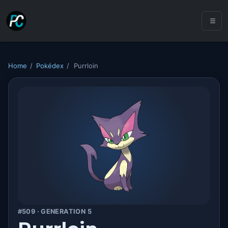
Home
/
Pokédex
/
Purrloin
#509 · GENERATION 5