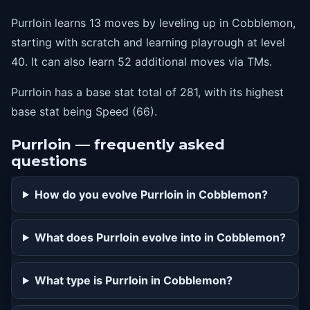
Purrloin learns 13 moves by leveling up in Cobblemon,
starting with scratch and learning playrough at level
40. It can also learn 52 additional moves via TMs.
Purrloin has a base stat total of 281, with its highest
base stat being Speed (66).
Purrloin — frequently asked
questions
How do you evolve Purrloin in Cobblemon?
What does Purrloin evolve into in Cobblemon?
What type is Purrloin in Cobblemon?