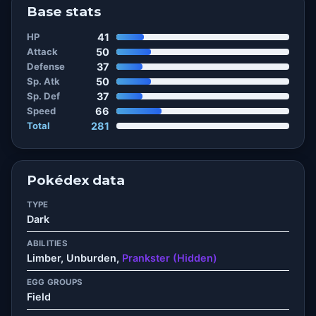
Base stats
HP
41
Attack
50
Defense
37
Sp. Atk
50
Sp. Def
37
Speed
66
Total
281
Pokédex data
TYPE
Dark
ABILITIES
Limber, Unburden,
Prankster (Hidden)
EGG GROUPS
Field