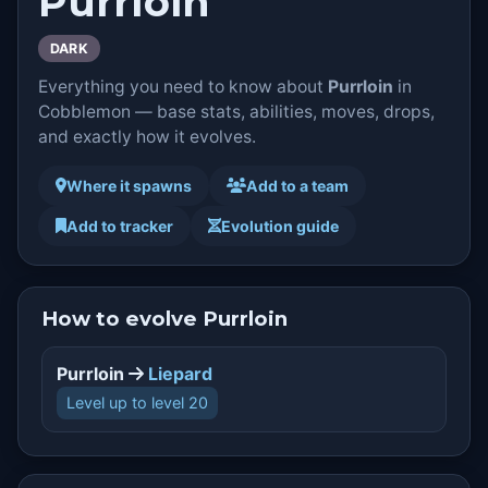
Purrloin
DARK
Everything you need to know about
Purrloin
in
Cobblemon — base stats, abilities, moves, drops,
and exactly how it evolves.
Where it spawns
Add to a team
Add to tracker
Evolution guide
How to evolve Purrloin
Purrloin
Liepard
Level up to level 20