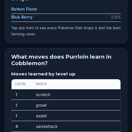
Rotten Flesh
Bluk Berry
2.5%
Tap any item to see every Pokémon that drops it and the best
farming rates.
What moves does Purrloin learn in
Cobblemon?
Moves learned by level up
LEVEL
MOVE
1
scratch
1
growl
1
assist
4
sandattack