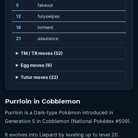
5
fakeout
12
furyswipes
16
torment
21
assurance
24
honeclaws
TM / TR moves (52)
28
suckerpunch
Egg moves (9)
32
nastyplot
Tutor moves (22)
36
nightslash
40
playrough
Purrloin in Cobblemon
Purrloin is a Dark-type Pokémon introduced in
Generation 5 in Cobblemon (National Pokédex #509).
It evolves into Liepard by leveling up to level 20.