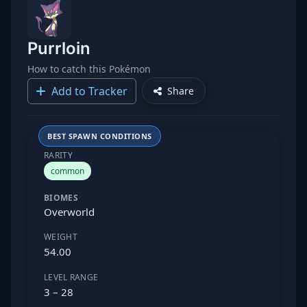
Purrloin
How to catch this Pokémon
Add to Tracker
Share
BEST SPAWN CONDITIONS
RARITY
common
BIOMES
Overworld
WEIGHT
54.00
LEVEL RANGE
3 – 28