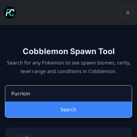
Cobblemon Spawn Tool
Cobblemon spawns: spawn locatio
Search for any Pokemon to see spawn biomes, rarity,
level range and conditions in Cobblemon.
Search