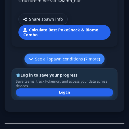
structure:minecraft:swamp_hut
Share spawn info
Calculate Best PokeSnack & Biome
Combo
See all spawn conditions (7 more)
Log in to save your progress
Save teams, track Pokémon, and access your data across
devices.
Log In