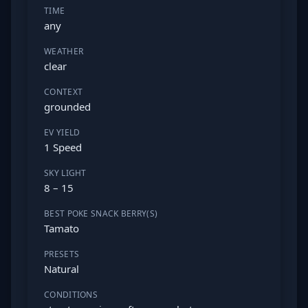
TIME
any
WEATHER
clear
CONTEXT
grounded
EV YIELD
1 Speed
SKY LIGHT
8 – 15
BEST POKE SNACK BERRY(S)
Tamato
PRESETS
Natural
CONDITIONS