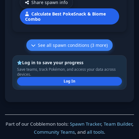
Share spawn info
Calculate Best PokeSnack & Biome
Combo
See all spawn conditions (3 more)
Log in to save your progress
Save teams, track Pokémon, and access your data across
devices.
Log In
Part of our Cobblemon tools:
Spawn Tracker
,
Team Builder
,
Community Teams
, and
all tools
.