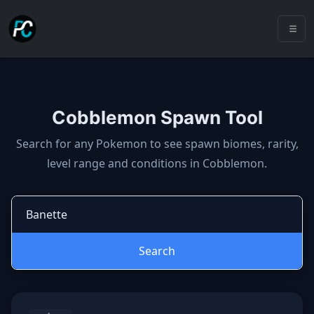
Cobblemon Spawn Tool
Cobblemon spawns: spawn locatio
Search for any Pokemon to see spawn biomes, rarity,
level range and conditions in Cobblemon.
Search