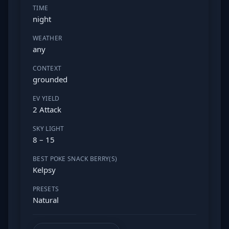
TIME
night
WEATHER
any
CONTEXT
grounded
EV YIELD
2 Attack
SKY LIGHT
8 – 15
BEST POKE SNACK BERRY(S)
Kelpsy
PRESETS
Natural