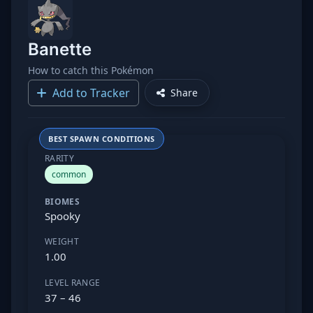
Banette
How to catch this Pokémon
Add to Tracker
Share
BEST SPAWN CONDITIONS
RARITY
common
BIOMES
Spooky
WEIGHT
1.00
LEVEL RANGE
37 – 46