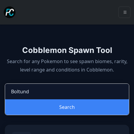
Cobblemon Spawn Tool
Cobblemon spawns: spawn locatio
Search for any Pokemon to see spawn biomes, rarity,
level range and conditions in Cobblemon.
Search