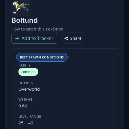
Boltund
How to catch this Pokémon
Add to Tracker
Share
BEST SPAWN CONDITIONS
RARITY
common
BIOMES
Overworld
WEIGHT
0.60
LEVEL RANGE
25 – 49