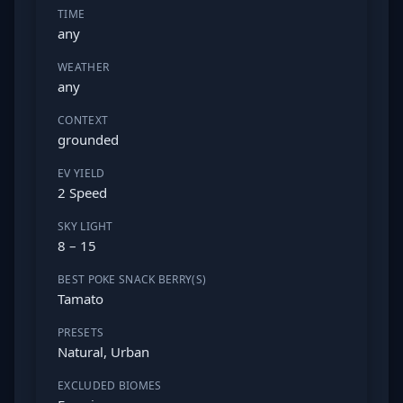
TIME
any
WEATHER
any
CONTEXT
grounded
EV YIELD
2 Speed
SKY LIGHT
8 – 15
BEST POKE SNACK BERRY(S)
Tamato
PRESETS
Natural, Urban
EXCLUDED BIOMES