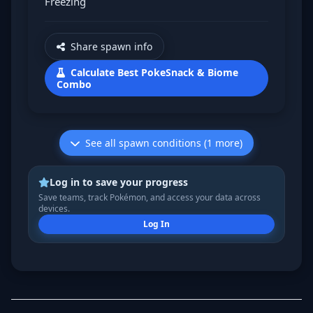
Freezing
Share spawn info
Calculate Best PokeSnack & Biome
Combo
See all spawn conditions (1 more)
Log in to save your progress
Save teams, track Pokémon, and access your data across
devices.
Log In