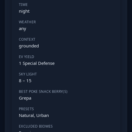
TIME
night
WEATHER
any
CONTEXT
grounded
EV YIELD
1 Special Defense
SKY LIGHT
8 – 15
BEST POKE SNACK BERRY(S)
Grepa
PRESETS
Natural, Urban
EXCLUDED BIOMES