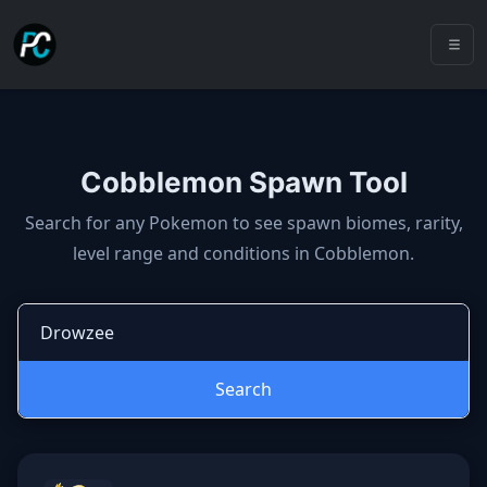
Cobblemon Spawn Tool
Cobblemon spawns: spawn locatio
Search for any Pokemon to see spawn biomes, rarity,
level range and conditions in Cobblemon.
Search