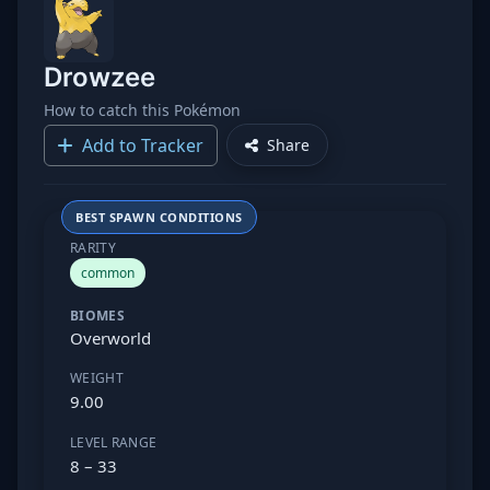
Drowzee
How to catch this Pokémon
Add to Tracker
Share
BEST SPAWN CONDITIONS
RARITY
common
BIOMES
Overworld
WEIGHT
9.00
LEVEL RANGE
8 – 33