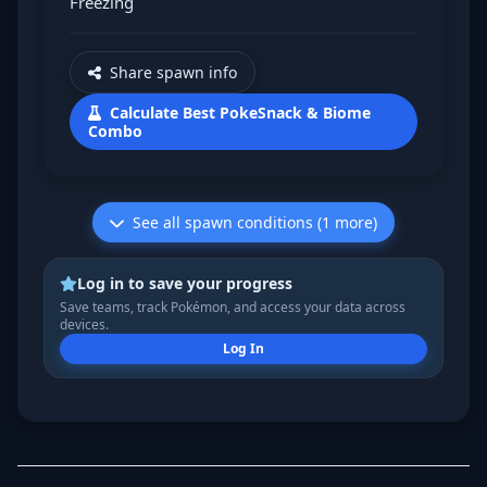
Freezing
Share spawn info
Calculate Best PokeSnack & Biome
Combo
See all spawn conditions (1 more)
Log in to save your progress
Save teams, track Pokémon, and access your data across
devices.
Log In